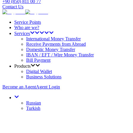
+90 (850) 811 00 77
Contact Us
Service Points
Who are we?
Services
International Money Transfer
Receive Payments from Abroad
Domestic Money Transfer
IBAN / EFT / Wire Money Transfer
Bill Payment
Products
Digital Wallet
Business Solutions
Become an Agent
Agent Login
Russian
Turkish