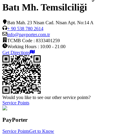
Batı Mh. Temsilciliği
Batı Mah. 23 Nisan Cad. Nisan Apt. No:14 A
+ 90 538 780 2614
info@payporter.com.tr
TCMB Code :
8333401259
Working Hours :
10:00 - 21:00
Get Directions
Would you like to see our other service points?
Service Points
PayPorter
Service Points
Get to Know