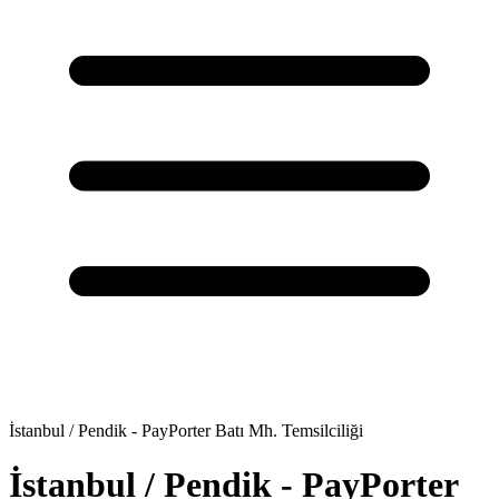
İstanbul / Pendik - PayPorter Batı Mh. Temsilciliği
İstanbul / Pendik - PayPorter