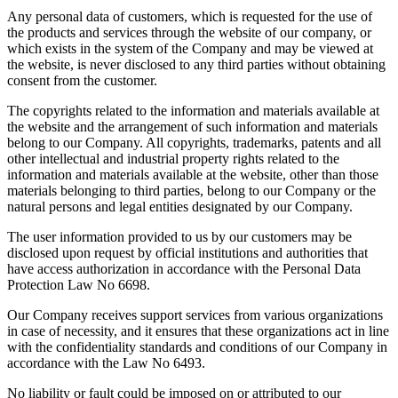
Any personal data of customers, which is requested for the use of
the products and services through the website of our company, or
which exists in the system of the Company and may be viewed at
the website, is never disclosed to any third parties without obtaining
consent from the customer.
The copyrights related to the information and materials available at
the website and the arrangement of such information and materials
belong to our Company. All copyrights, trademarks, patents and all
other intellectual and industrial property rights related to the
information and materials available at the website, other than those
materials belonging to third parties, belong to our Company or the
natural persons and legal entities designated by our Company.
The user information provided to us by our customers may be
disclosed upon request by official institutions and authorities that
have access authorization in accordance with the Personal Data
Protection Law No 6698.
Our Company receives support services from various organizations
in case of necessity, and it ensures that these organizations act in line
with the confidentiality standards and conditions of our Company in
accordance with the Law No 6493.
No liability or fault could be imposed on or attributed to our