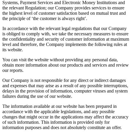
Systems, Payment Services and Electronic Money Institutions and
the relevant Regulation; our Company provides services to ensure
the highest level of customer satisfaction based on mutual trust and
the principle of ‘the customer is always right’.
In accordance with the relevant legal regulations that our Company
is obliged to comply with, we take the necessary measures to ensure
the confidentiality and security of customer information at maximum
level and therefore, the Company implements the following rules at
its website.
You can visit the website without providing any personal data,
obtain more information about our products and services and review
our reports.
Our Company is not responsible for any direct or indirect damages
and expenses that may arise as a result of any possible interruptions,
delays in the provision of information, computer viruses and system
failures during the use of our website.
The information available at our website has been prepared in
accordance with the applicable legislations, and any possible
changes that might occur in the applications may affect the accuracy
of such information. This information is provided only for
information purposes and does not absolutely constitute an offer.