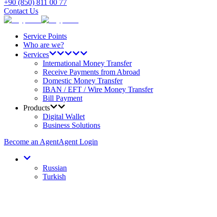
+90 (850) 811 00 77
Contact Us
Service Points
Who are we?
Services
International Money Transfer
Receive Payments from Abroad
Domestic Money Transfer
IBAN / EFT / Wire Money Transfer
Bill Payment
Products
Digital Wallet
Business Solutions
Become an Agent
Agent Login
Russian
Turkish