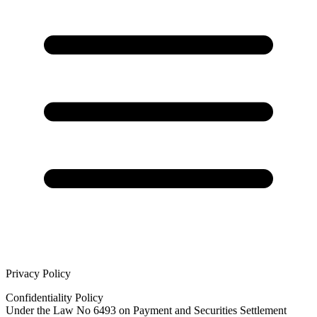
Privacy Policy
Confidentiality Policy
Under the Law No 6493 on Payment and Securities Settlement