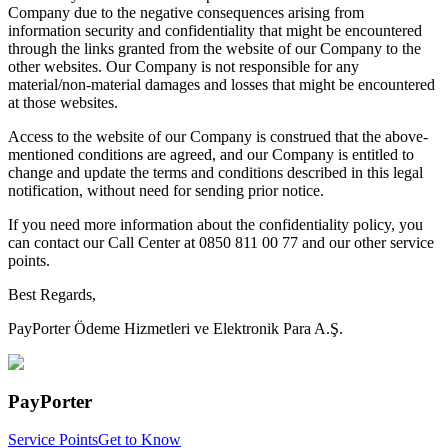
Company due to the negative consequences arising from
information security and confidentiality that might be encountered
through the links granted from the website of our Company to the
other websites. Our Company is not responsible for any
material/non-material damages and losses that might be encountered
at those websites.
Access to the website of our Company is construed that the above-
mentioned conditions are agreed, and our Company is entitled to
change and update the terms and conditions described in this legal
notification, without need for sending prior notice.
If you need more information about the confidentiality policy, you
can contact our Call Center at 0850 811 00 77 and our other service
points.
Best Regards,
PayPorter Ödeme Hizmetleri ve Elektronik Para A.Ş.
PayPorter
Service Points
Get to Know