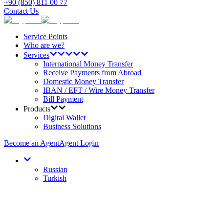
+90 (850) 811 00 77
Contact Us
Service Points
Who are we?
Services
International Money Transfer
Receive Payments from Abroad
Domestic Money Transfer
IBAN / EFT / Wire Money Transfer
Bill Payment
Products
Digital Wallet
Business Solutions
Become an Agent
Agent Login
Russian
Turkish