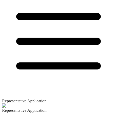
Representative Application
Representative Application