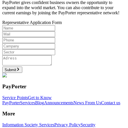
PayPorter gives confident business owners the opportunity to
expand into the world market. You can also contribute to your
current earnings by joining the PayPorter representative network!
Representative Application Form
Submit
PayPorter
Service Points
Get to Know
PayPorter
Services
Blog
Announcements
News From Us
Contact us
More
Information Society Services
Privacy Policy
Security