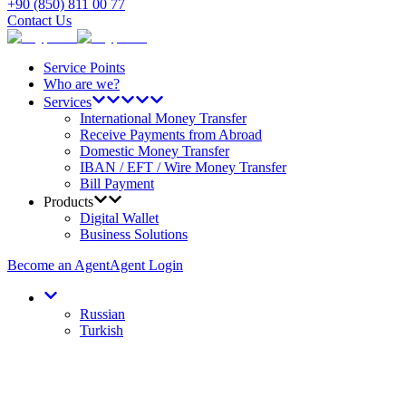
+90 (850) 811 00 77
Contact Us
Service Points
Who are we?
Services
International Money Transfer
Receive Payments from Abroad
Domestic Money Transfer
IBAN / EFT / Wire Money Transfer
Bill Payment
Products
Digital Wallet
Business Solutions
Become an Agent
Agent Login
Russian
Turkish