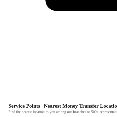
Service Points | Nearest Money Transfer Locati
Find the nearest location to you among our branches or 500+ representati