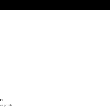
on
ve points.