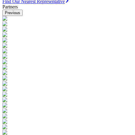
Find Our Nearest Representative
Partners
Previous