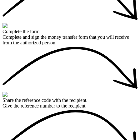
Complete the form
Complete and sign the money transfer form that you will receive
from the authorized person.
Share the reference code with the recipient.
Give the reference number to the recipient.