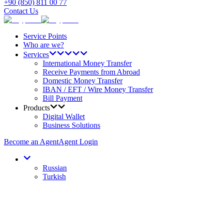
+90 (850) 811 00 77
Contact Us
Service Points
Who are we?
Services
International Money Transfer
Receive Payments from Abroad
Domestic Money Transfer
IBAN / EFT / Wire Money Transfer
Bill Payment
Products
Digital Wallet
Business Solutions
Become an Agent
Agent Login
Russian
Turkish