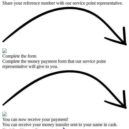
Share your reference number with our service point representative.
Complete the form
Complete the money payment form that our service point
representative will give to you.
You can now receive your payment!
You can receive your money transfer sent to your name in cash.