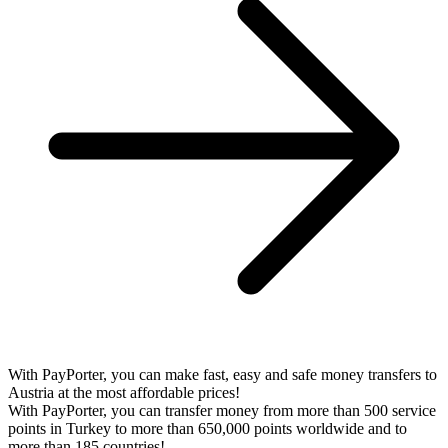
With PayPorter, you can make fast, easy and safe money transfers to
Austria at the most affordable prices!
With PayPorter, you can transfer money from more than 500 service
points in Turkey to more than 650,000 points worldwide and to
more than 185 countries!