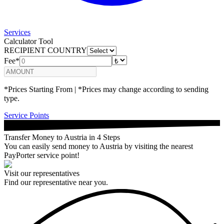
Services
Calculator Tool
RECIPIENT COUNTRY
Fee*
*Prices Starting From | *Prices may change according to sending
type.
Service Points
Transfer Money to Austria in 4 Steps
You can easily send money to Austria by visiting the nearest
PayPorter service point!
Visit our representatives
Find our representative near you.