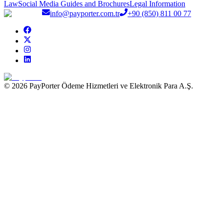
Law
Social Media Guides and Brochures
Legal Information
info@payporter.com.tr
+90 (850) 811 00 77
© 2026 PayPorter Ödeme Hizmetleri ve Elektronik Para A.Ş.