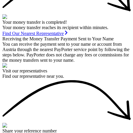
Your money transfer is completed!
Your money transfer reaches its recipient within minutes.
Find Our Nearest Representative
Receiving the Money Transfer Payment Sent to Your Name
You can receive the payment sent to your name or account from
Austria through the nearest PayPorter service point by following the
steps below. PayPorter does not charge any fees or commissions for
the money transfers sent to your name.
Visit our representatives
Find our representative near you.
Share your reference number