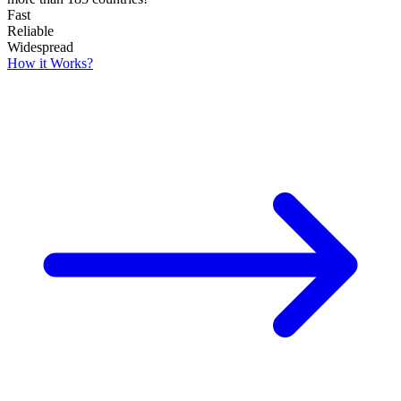
Fast
Reliable
Widespread
How it Works?