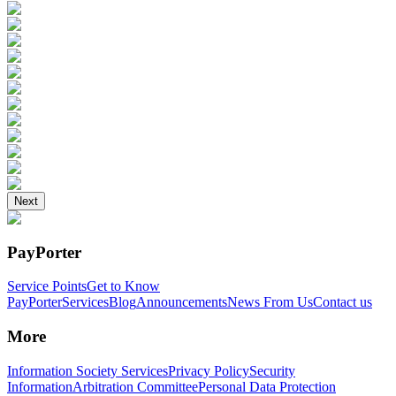
Next
PayPorter
Service Points
Get to Know
PayPorter
Services
Blog
Announcements
News From Us
Contact us
More
Information Society Services
Privacy Policy
Security
Information
Arbitration Committee
Personal Data Protection