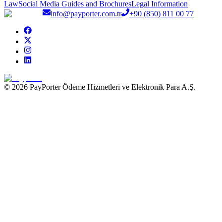
Law
Social Media Guides and Brochures
Legal Information
info@payporter.com.tr
+90 (850) 811 00 77
© 2026 PayPorter Ödeme Hizmetleri ve Elektronik Para A.Ş.