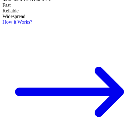
Fast
Reliable
Widespread
How it Works?