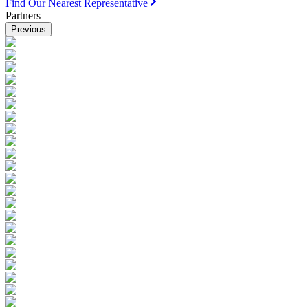
Find Our Nearest Representative
Partners
Previous