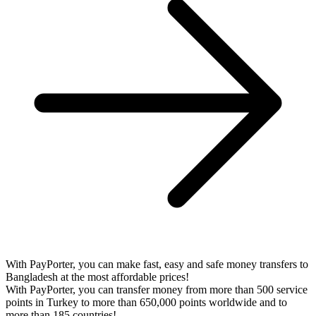
With PayPorter, you can make fast, easy and safe money transfers to
Bangladesh at the most affordable prices!
With PayPorter, you can transfer money from more than 500 service
points in Turkey to more than 650,000 points worldwide and to
more than 185 countries!