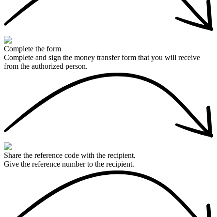
Complete the form
Complete and sign the money transfer form that you will receive
from the authorized person.
Share the reference code with the recipient.
Give the reference number to the recipient.