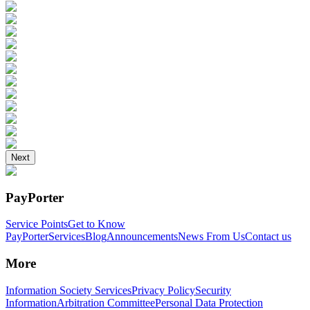
Next
PayPorter
Service Points
Get to Know
PayPorter
Services
Blog
Announcements
News From Us
Contact us
More
Information Society Services
Privacy Policy
Security
Information
Arbitration Committee
Personal Data Protection