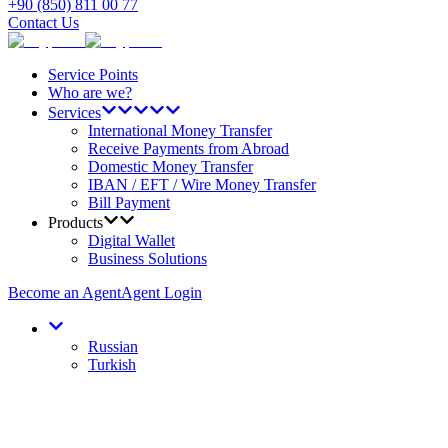
+90 (850) 811 00 77
Contact Us
Service Points
Who are we?
Services
International Money Transfer
Receive Payments from Abroad
Domestic Money Transfer
IBAN / EFT / Wire Money Transfer
Bill Payment
Products
Digital Wallet
Business Solutions
Become an Agent
Agent Login
Russian
Turkish