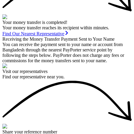
Your money transfer is completed!
Your money transfer reaches its recipient within minutes.
Find Our Nearest Representative
Receiving the Money Transfer Payment Sent to Your Name
You can receive the payment sent to your name or account from
Bangladesh through the nearest PayPorter service point by
following the steps below. PayPorter does not charge any fees or
commissions for the money transfers sent to your name.
Visit our representatives
Find our representative near you.
Share your reference number