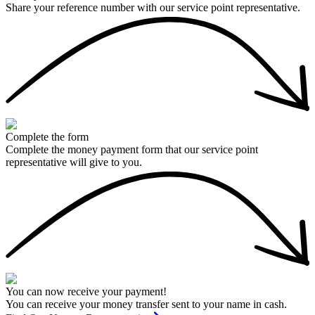
Share your reference number with our service point representative.
Complete the form
Complete the money payment form that our service point
representative will give to you.
You can now receive your payment!
You can receive your money transfer sent to your name in cash.