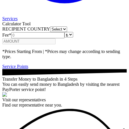
Services
Calculator Tool
RECIPIENT COUNTRY
Fee*
*Prices Starting From | *Prices may change according to sending
type.
Service Points
Transfer Money to Bangladesh in 4 Steps
You can easily send money to Bangladesh by visiting the nearest
PayPorter service point!
Visit our representatives
Find our representative near you.