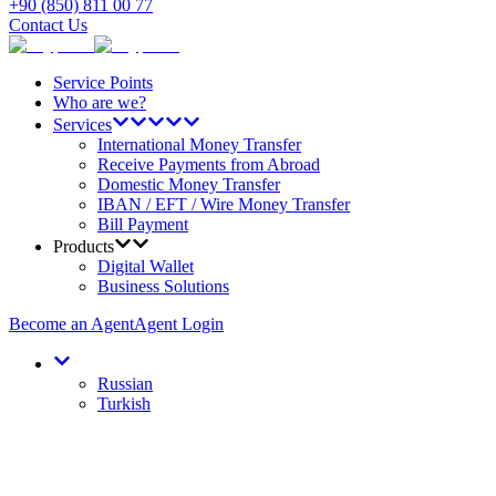
+90 (850) 811 00 77
Contact Us
Service Points
Who are we?
Services
International Money Transfer
Receive Payments from Abroad
Domestic Money Transfer
IBAN / EFT / Wire Money Transfer
Bill Payment
Products
Digital Wallet
Business Solutions
Become an Agent
Agent Login
Russian
Turkish