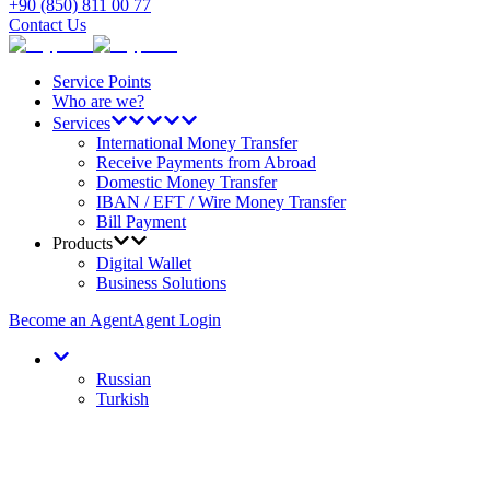
+90 (850) 811 00 77
Contact Us
Service Points
Who are we?
Services
International Money Transfer
Receive Payments from Abroad
Domestic Money Transfer
IBAN / EFT / Wire Money Transfer
Bill Payment
Products
Digital Wallet
Business Solutions
Become an Agent
Agent Login
Russian
Turkish