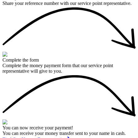
Share your reference number with our service point representative.
Complete the form
Complete the money payment form that our service point
representative will give to you.
You can now receive your payment!
You can receive your money transfer sent to your name in cash.