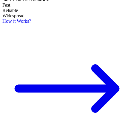
Fast
Reliable
Widespread
How it Works?