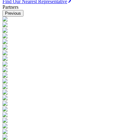
Find Our Nearest Representative
Partners
Previous