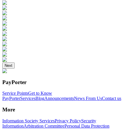
Next
PayPorter
Service Points
Get to Know
PayPorter
Services
Blog
Announcements
News From Us
Contact us
More
Information Society Services
Privacy Policy
Security
Information
Arbitration Committee
Personal Data Protection