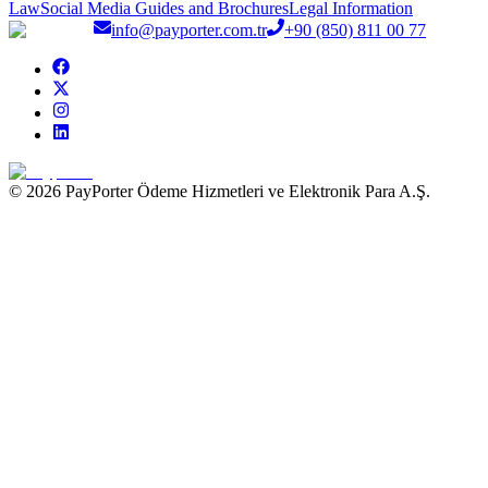
Law
Social Media Guides and Brochures
Legal Information
info@payporter.com.tr
+90 (850) 811 00 77
© 2026 PayPorter Ödeme Hizmetleri ve Elektronik Para A.Ş.