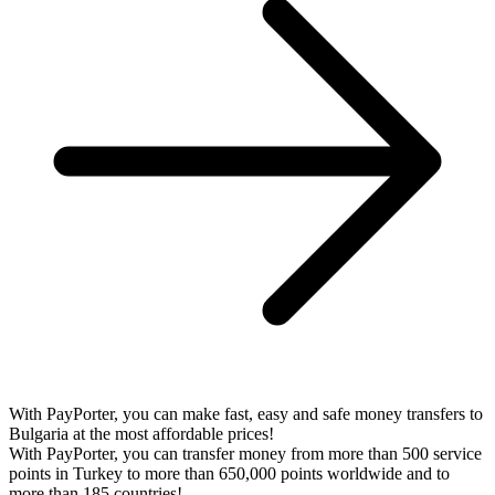
With PayPorter, you can make fast, easy and safe money transfers to
Bulgaria at the most affordable prices!
With PayPorter, you can transfer money from more than 500 service
points in Turkey to more than 650,000 points worldwide and to
more than 185 countries!