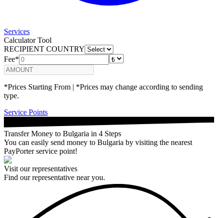
Services
Calculator Tool
RECIPIENT COUNTRY
Fee*
*Prices Starting From | *Prices may change according to sending
type.
Service Points
Transfer Money to Bulgaria in 4 Steps
You can easily send money to Bulgaria by visiting the nearest
PayPorter service point!
Visit our representatives
Find our representative near you.