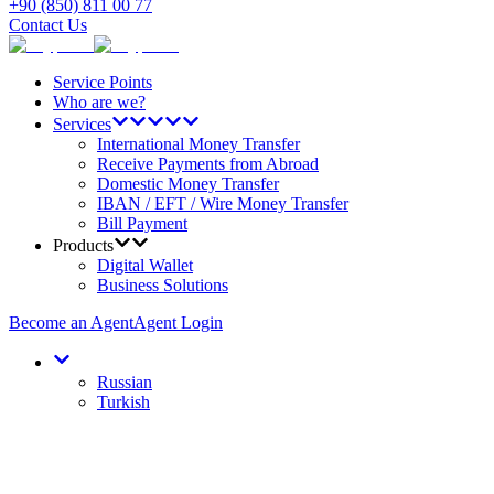
+90 (850) 811 00 77
Contact Us
Service Points
Who are we?
Services
International Money Transfer
Receive Payments from Abroad
Domestic Money Transfer
IBAN / EFT / Wire Money Transfer
Bill Payment
Products
Digital Wallet
Business Solutions
Become an Agent
Agent Login
Russian
Turkish