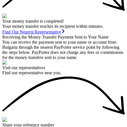
Your money transfer is completed!
Your money transfer reaches its recipient within minutes.
Find Our Nearest Representative
Receiving the Money Transfer Payment Sent to Your Name
You can receive the payment sent to your name or account from
Bulgaria through the nearest PayPorter service point by following
the steps below. PayPorter does not charge any fees or commissions
for the money transfers sent to your name.
Visit our representatives
Find our representative near you.
Share your reference number