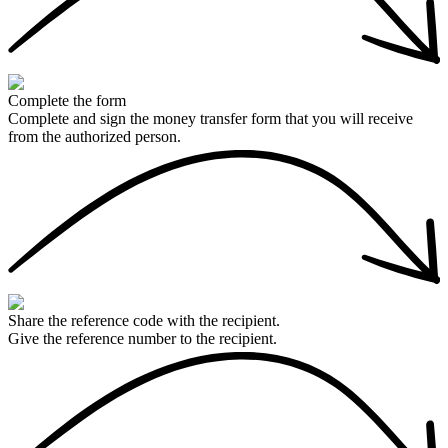
Complete the form
Complete and sign the money transfer form that you will receive
from the authorized person.
Share the reference code with the recipient.
Give the reference number to the recipient.