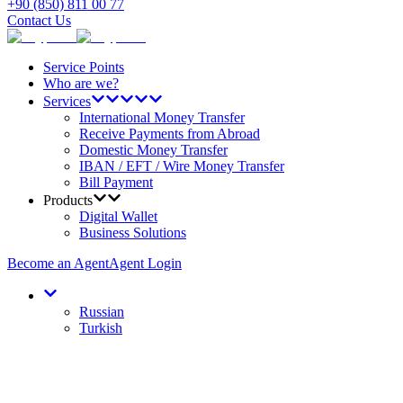
+90 (850) 811 00 77
Contact Us
Service Points
Who are we?
Services
International Money Transfer
Receive Payments from Abroad
Domestic Money Transfer
IBAN / EFT / Wire Money Transfer
Bill Payment
Products
Digital Wallet
Business Solutions
Become an Agent
Agent Login
Russian
Turkish