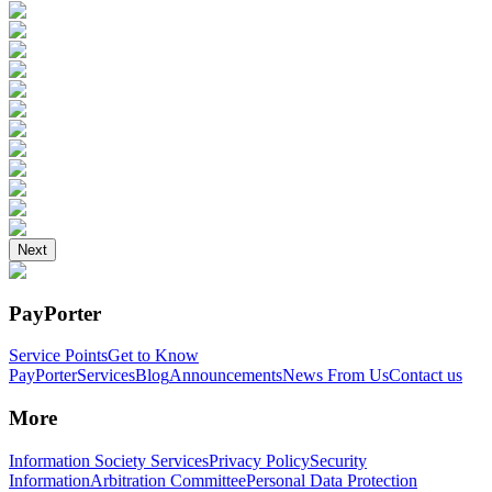
Next
PayPorter
Service Points
Get to Know
PayPorter
Services
Blog
Announcements
News From Us
Contact us
More
Information Society Services
Privacy Policy
Security
Information
Arbitration Committee
Personal Data Protection