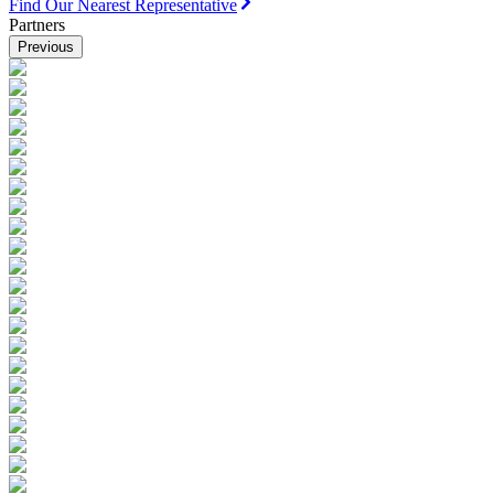
Find Our Nearest Representative
Partners
Previous