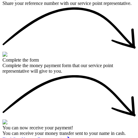
Share your reference number with our service point representative.
Complete the form
Complete the money payment form that our service point
representative will give to you.
You can now receive your payment!
You can receive your money transfer sent to your name in cash.