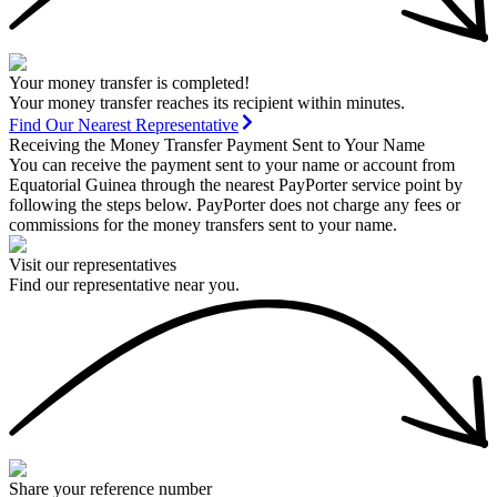
Your money transfer is completed!
Your money transfer reaches its recipient within minutes.
Find Our Nearest Representative
Receiving the Money Transfer Payment Sent to Your Name
You can receive the payment sent to your name or account from
Equatorial Guinea through the nearest PayPorter service point by
following the steps below. PayPorter does not charge any fees or
commissions for the money transfers sent to your name.
Visit our representatives
Find our representative near you.
Share your reference number