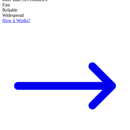
Fast
Reliable
Widespread
How it Works?