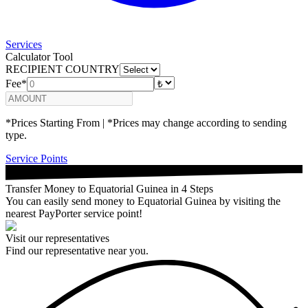
Services
Calculator Tool
RECIPIENT COUNTRY
Fee*
*Prices Starting From | *Prices may change according to sending
type.
Service Points
Transfer Money to Equatorial Guinea in 4 Steps
You can easily send money to Equatorial Guinea by visiting the
nearest PayPorter service point!
Visit our representatives
Find our representative near you.