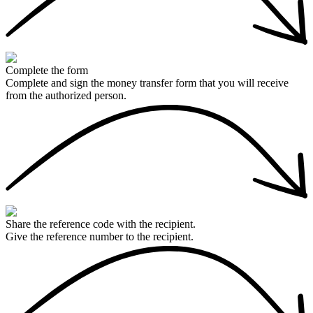
Complete the form
Complete and sign the money transfer form that you will receive
from the authorized person.
Share the reference code with the recipient.
Give the reference number to the recipient.