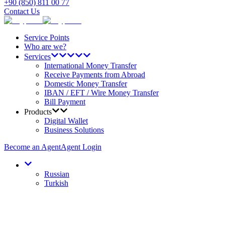
+90 (850) 811 00 77
Contact Us
Service Points
Who are we?
Services
International Money Transfer
Receive Payments from Abroad
Domestic Money Transfer
IBAN / EFT / Wire Money Transfer
Bill Payment
Products
Digital Wallet
Business Solutions
Become an Agent
Agent Login
Russian
Turkish