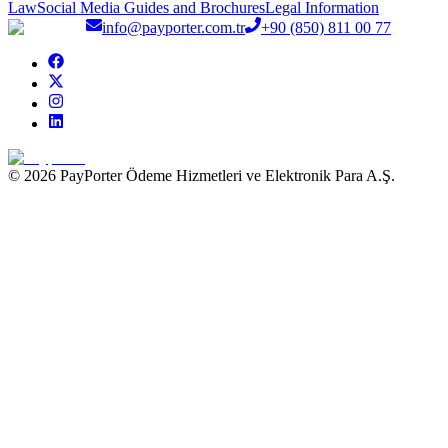
Law
Social Media Guides and Brochures
Legal Information
info@payporter.com.tr
+90 (850) 811 00 77
© 2026 PayPorter Ödeme Hizmetleri ve Elektronik Para A.Ş.