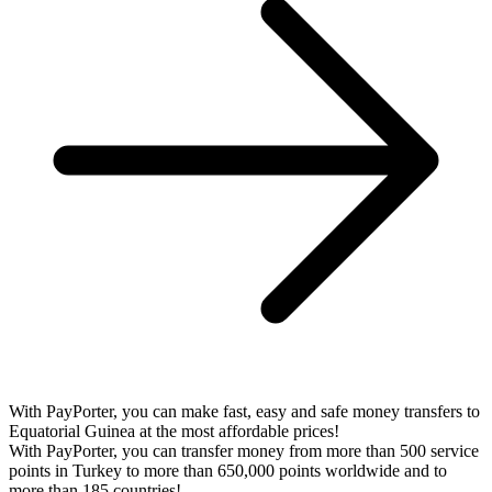
With PayPorter, you can make fast, easy and safe money transfers to
Equatorial Guinea at the most affordable prices!
With PayPorter, you can transfer money from more than 500 service
points in Turkey to more than 650,000 points worldwide and to
more than 185 countries!