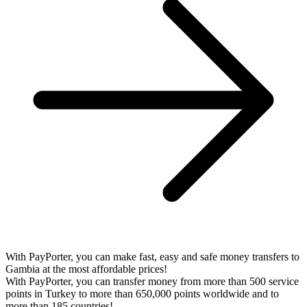
With PayPorter, you can make fast, easy and safe money transfers to
Gambia at the most affordable prices!
With PayPorter, you can transfer money from more than 500 service
points in Turkey to more than 650,000 points worldwide and to
more than 185 countries!