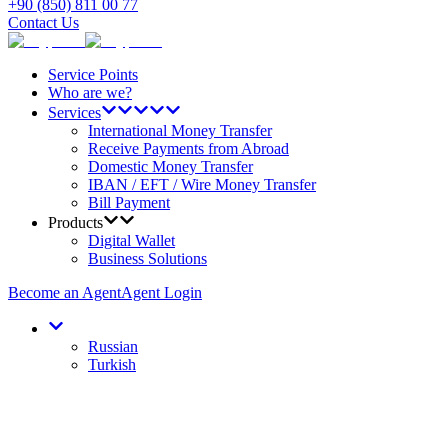
+90 (850) 811 00 77
Contact Us
Service Points
Who are we?
Services
International Money Transfer
Receive Payments from Abroad
Domestic Money Transfer
IBAN / EFT / Wire Money Transfer
Bill Payment
Products
Digital Wallet
Business Solutions
Become an Agent
Agent Login
Russian
Turkish