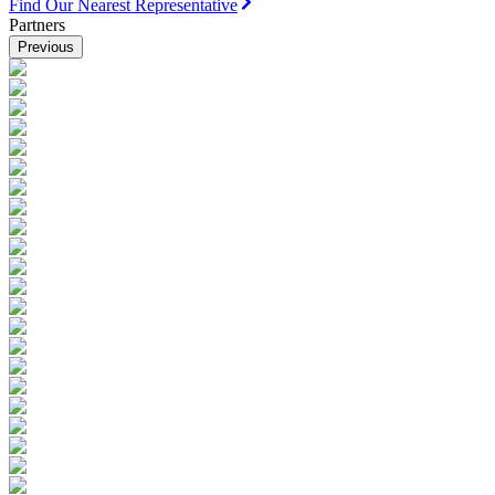
Find Our Nearest Representative
Partners
Previous