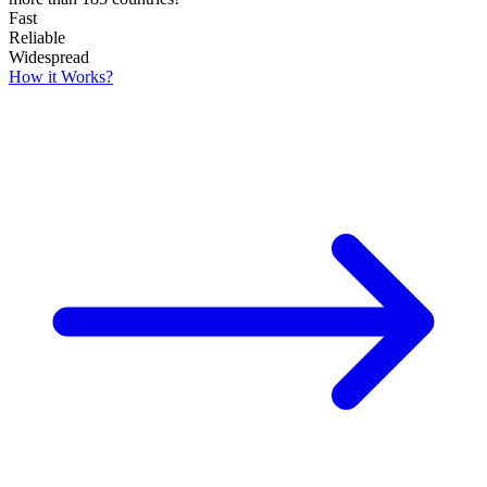
Fast
Reliable
Widespread
How it Works?