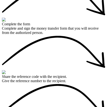
Complete the form
Complete and sign the money transfer form that you will receive
from the authorized person.
Share the reference code with the recipient.
Give the reference number to the recipient.