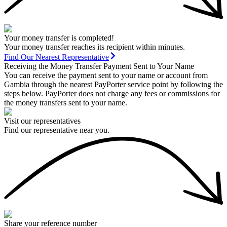
Your money transfer is completed!
Your money transfer reaches its recipient within minutes.
Find Our Nearest Representative
Receiving the Money Transfer Payment Sent to Your Name
You can receive the payment sent to your name or account from
Gambia through the nearest PayPorter service point by following the
steps below. PayPorter does not charge any fees or commissions for
the money transfers sent to your name.
Visit our representatives
Find our representative near you.
Share your reference number