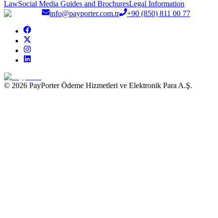
Law
Social Media Guides and Brochures
Legal Information
info@payporter.com.tr
+90 (850) 811 00 77
© 2026 PayPorter Ödeme Hizmetleri ve Elektronik Para A.Ş.