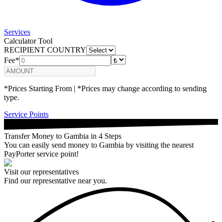
Services
Calculator Tool
RECIPIENT COUNTRY
Fee*
*Prices Starting From | *Prices may change according to sending
type.
Service Points
Transfer Money to Gambia in 4 Steps
You can easily send money to Gambia by visiting the nearest
PayPorter service point!
Visit our representatives
Find our representative near you.