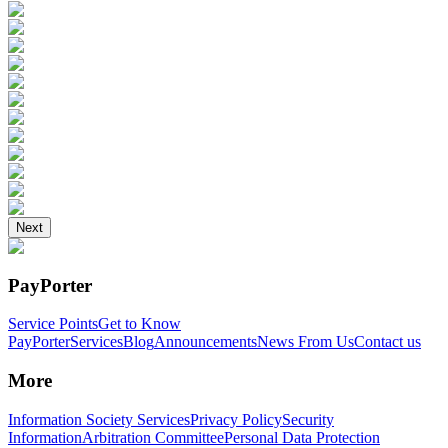
Next
PayPorter
Service Points
Get to Know
PayPorter
Services
Blog
Announcements
News From Us
Contact us
More
Information Society Services
Privacy Policy
Security
Information
Arbitration Committee
Personal Data Protection