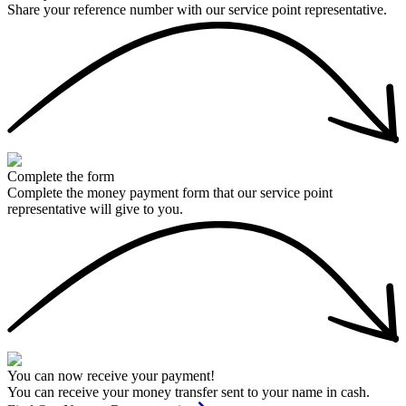
Share your reference number with our service point representative.
Complete the form
Complete the money payment form that our service point
representative will give to you.
You can now receive your payment!
You can receive your money transfer sent to your name in cash.