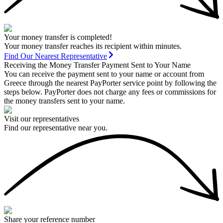
Your money transfer is completed!
Your money transfer reaches its recipient within minutes.
Find Our Nearest Representative
Receiving the Money Transfer Payment Sent to Your Name
You can receive the payment sent to your name or account from
Greece through the nearest PayPorter service point by following the
steps below. PayPorter does not charge any fees or commissions for
the money transfers sent to your name.
Visit our representatives
Find our representative near you.
Share your reference number