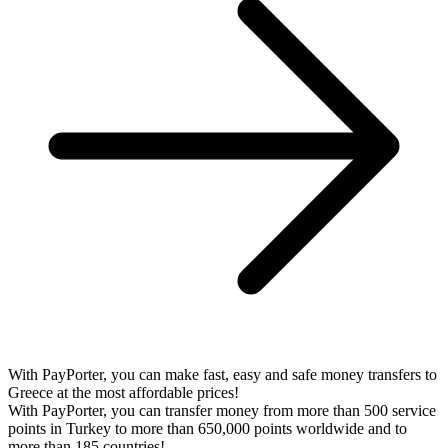
With PayPorter, you can make fast, easy and safe money transfers to
Greece at the most affordable prices!
With PayPorter, you can transfer money from more than 500 service
points in Turkey to more than 650,000 points worldwide and to
more than 185 countries!