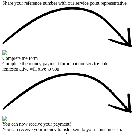
Share your reference number with our service point representative.
Complete the form
Complete the money payment form that our service point
representative will give to you.
You can now receive your payment!
You can receive your money transfer sent to your name in cash.