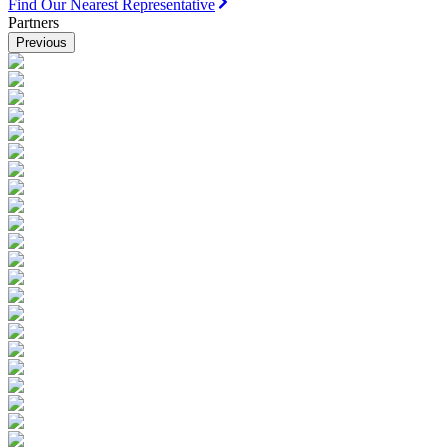
Find Our Nearest Representative
Partners
Previous