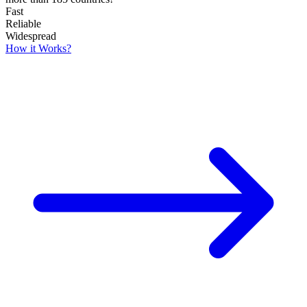
Fast
Reliable
Widespread
How it Works?