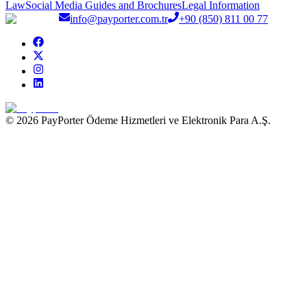
Law
Social Media Guides and Brochures
Legal Information
info@payporter.com.tr
+90 (850) 811 00 77
© 2026 PayPorter Ödeme Hizmetleri ve Elektronik Para A.Ş.