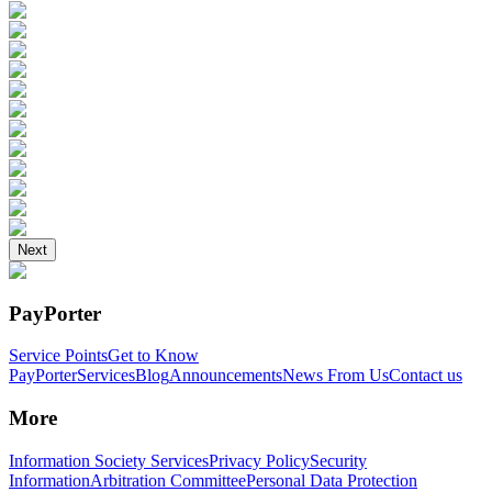
Next
PayPorter
Service Points
Get to Know
PayPorter
Services
Blog
Announcements
News From Us
Contact us
More
Information Society Services
Privacy Policy
Security
Information
Arbitration Committee
Personal Data Protection