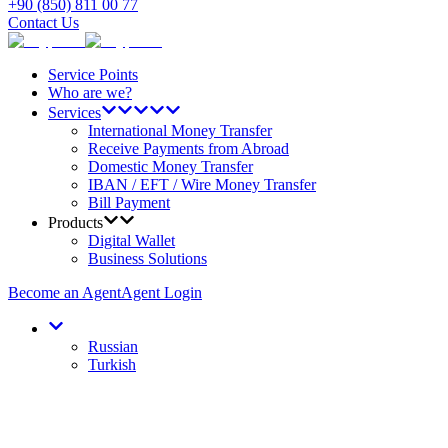
+90 (850) 811 00 77
Contact Us
Service Points
Who are we?
Services
International Money Transfer
Receive Payments from Abroad
Domestic Money Transfer
IBAN / EFT / Wire Money Transfer
Bill Payment
Products
Digital Wallet
Business Solutions
Become an Agent
Agent Login
Russian
Turkish