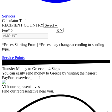
Services
Calculator Tool
RECIPIENT COUNTRY
Fee*
*Prices Starting From | *Prices may change according to sending
type.
Service Points
Transfer Money to Greece in 4 Steps
You can easily send money to Greece by visiting the nearest
PayPorter service point!
Visit our representatives
Find our representative near you.