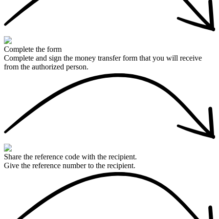
Complete the form
Complete and sign the money transfer form that you will receive
from the authorized person.
Share the reference code with the recipient.
Give the reference number to the recipient.