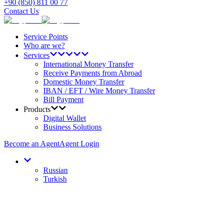
+90 (850) 811 00 77
Contact Us
Service Points
Who are we?
Services
International Money Transfer
Receive Payments from Abroad
Domestic Money Transfer
IBAN / EFT / Wire Money Transfer
Bill Payment
Products
Digital Wallet
Business Solutions
Become an Agent
Agent Login
Russian
Turkish