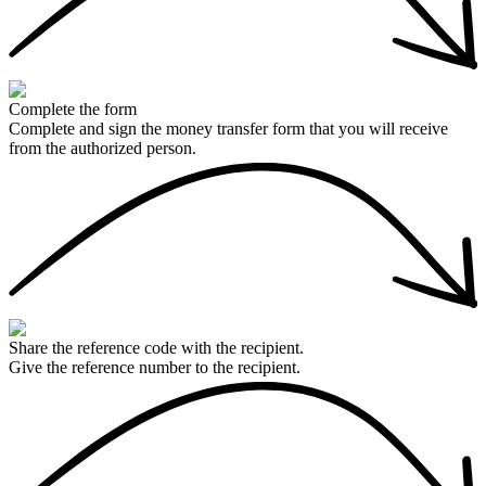
Complete the form
Complete and sign the money transfer form that you will receive
from the authorized person.
Share the reference code with the recipient.
Give the reference number to the recipient.