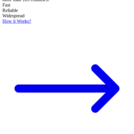
Fast
Reliable
Widespread
How it Works?