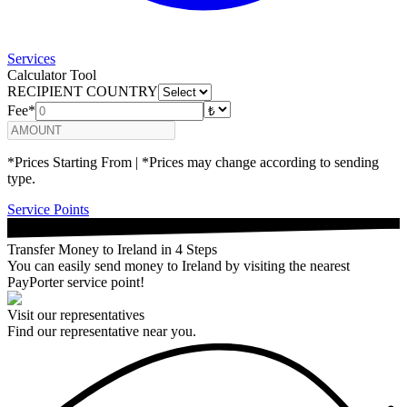
Services
Calculator Tool
RECIPIENT COUNTRY
Fee*
*Prices Starting From | *Prices may change according to sending
type.
Service Points
Transfer Money to Ireland in 4 Steps
You can easily send money to Ireland by visiting the nearest
PayPorter service point!
Visit our representatives
Find our representative near you.