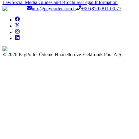
Law
Social Media Guides and Brochures
Legal Information
info@payporter.com.tr
+90 (850) 811 00 77
© 2026 PayPorter Ödeme Hizmetleri ve Elektronik Para A.Ş.