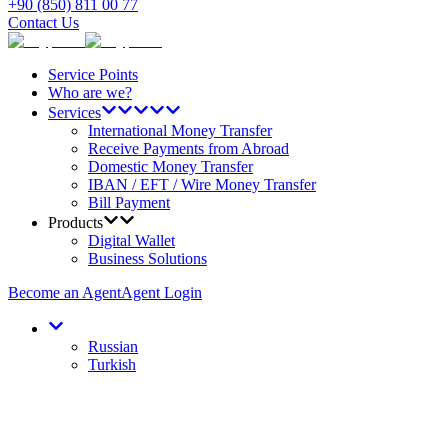
+90 (850) 811 00 77
Contact Us
Service Points
Who are we?
Services
International Money Transfer
Receive Payments from Abroad
Domestic Money Transfer
IBAN / EFT / Wire Money Transfer
Bill Payment
Products
Digital Wallet
Business Solutions
Become an Agent
Agent Login
Russian
Turkish