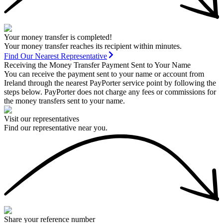
Your money transfer is completed!
Your money transfer reaches its recipient within minutes.
Find Our Nearest Representative
Receiving the Money Transfer Payment Sent to Your Name
You can receive the payment sent to your name or account from
Ireland through the nearest PayPorter service point by following the
steps below. PayPorter does not charge any fees or commissions for
the money transfers sent to your name.
Visit our representatives
Find our representative near you.
Share your reference number