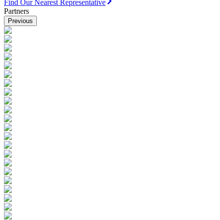
Find Our Nearest Representative
Partners
Previous