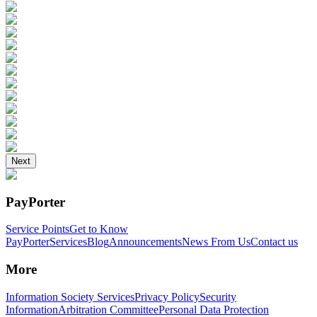
Next
PayPorter
Service Points
Get to Know
PayPorter
Services
Blog
Announcements
News From Us
Contact us
More
Information Society Services
Privacy Policy
Security
Information
Arbitration Committee
Personal Data Protection