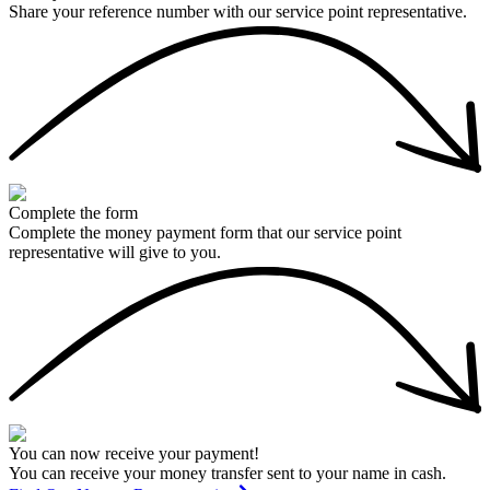
Share your reference number with our service point representative.
Complete the form
Complete the money payment form that our service point
representative will give to you.
You can now receive your payment!
You can receive your money transfer sent to your name in cash.