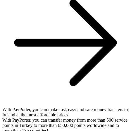
With PayPorter, you can make fast, easy and safe money transfers to
Ireland at the most affordable prices!
With PayPorter, you can transfer money from more than 500 service
points in Turkey to more than 650,000 points worldwide and to
more than 185 countries!