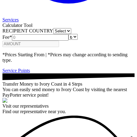
Services
Calculator Tool
RECIPIENT COUNTRY
Fee*
*Prices Starting From | *Prices may change according to sending
type.
Service Points
Transfer Money to Ivory Coast in 4 Steps
You can easily send money to Ivory Coast by visiting the nearest
PayPorter service point!
Visit our representatives
Find our representative near you.