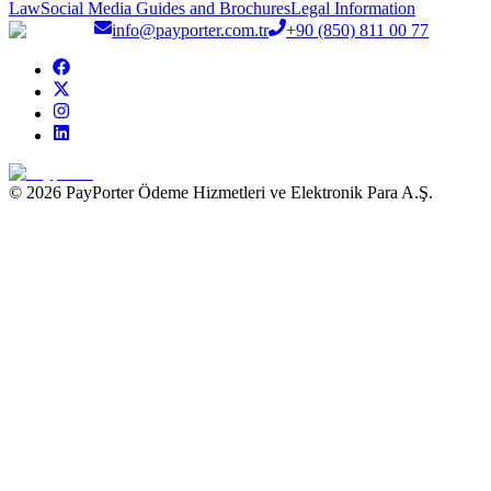
Law
Social Media Guides and Brochures
Legal Information
info@payporter.com.tr
+90 (850) 811 00 77
© 2026 PayPorter Ödeme Hizmetleri ve Elektronik Para A.Ş.