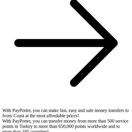
With PayPorter, you can make fast, easy and safe money transfers to
Ivory Coast at the most affordable prices!
With PayPorter, you can transfer money from more than 500 service
points in Turkey to more than 650,000 points worldwide and to
more than 185 countries!