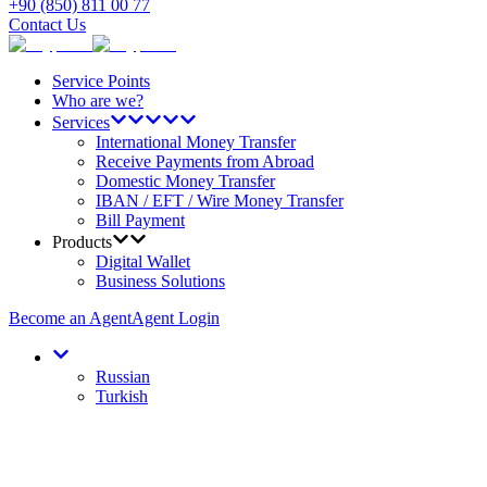
+90 (850) 811 00 77
Contact Us
Service Points
Who are we?
Services
International Money Transfer
Receive Payments from Abroad
Domestic Money Transfer
IBAN / EFT / Wire Money Transfer
Bill Payment
Products
Digital Wallet
Business Solutions
Become an Agent
Agent Login
Russian
Turkish