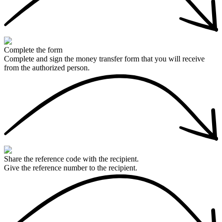
Complete the form
Complete and sign the money transfer form that you will receive
from the authorized person.
Share the reference code with the recipient.
Give the reference number to the recipient.