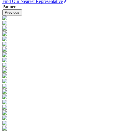
Find Our Nearest Representative
Partners
Previous