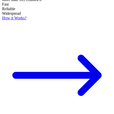
Fast
Reliable
Widespread
How it Works?