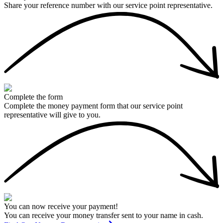
Share your reference number with our service point representative.
Complete the form
Complete the money payment form that our service point
representative will give to you.
You can now receive your payment!
You can receive your money transfer sent to your name in cash.