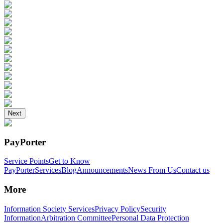
Next
PayPorter
Service Points
Get to Know
PayPorter
Services
Blog
Announcements
News From Us
Contact us
More
Information Society Services
Privacy Policy
Security
Information
Arbitration Committee
Personal Data Protection