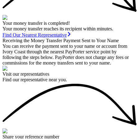
Your money transfer is completed!
Your money transfer reaches its recipient within minutes.
Find Our Nearest Representative
Receiving the Money Transfer Payment Sent to Your Name
You can receive the payment sent to your name or account from
Ivory Coast through the nearest PayPorter service point by
following the steps below. PayPorter does not charge any fees or
commissions for the money transfers sent to your name.
Visit our representatives
Find our representative near you.
Share your reference number