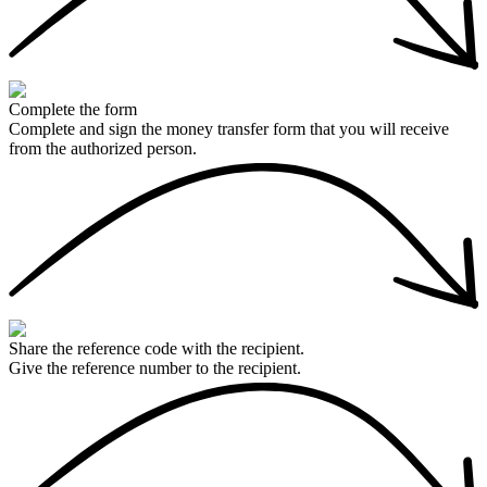
Complete the form
Complete and sign the money transfer form that you will receive
from the authorized person.
Share the reference code with the recipient.
Give the reference number to the recipient.