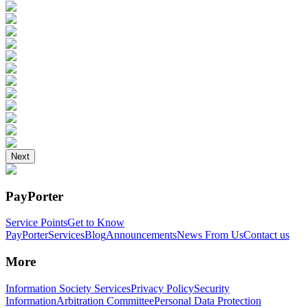
Next
PayPorter
Service Points
Get to Know
PayPorter
Services
Blog
Announcements
News From Us
Contact us
More
Information Society Services
Privacy Policy
Security
Information
Arbitration Committee
Personal Data Protection