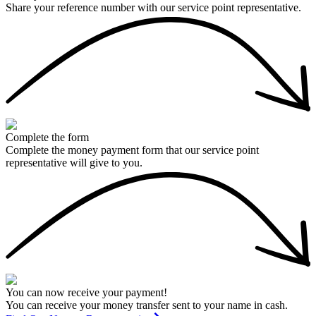
Share your reference number with our service point representative.
Complete the form
Complete the money payment form that our service point
representative will give to you.
You can now receive your payment!
You can receive your money transfer sent to your name in cash.