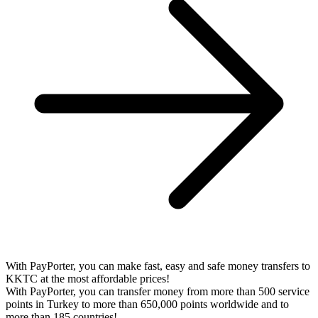
With PayPorter, you can make fast, easy and safe money transfers to
KKTC at the most affordable prices!
With PayPorter, you can transfer money from more than 500 service
points in Turkey to more than 650,000 points worldwide and to
more than 185 countries!