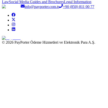
Law
Social Media Guides and Brochures
Legal Information
info@payporter.com.tr
+90 (850) 811 00 77
© 2026 PayPorter Ödeme Hizmetleri ve Elektronik Para A.Ş.