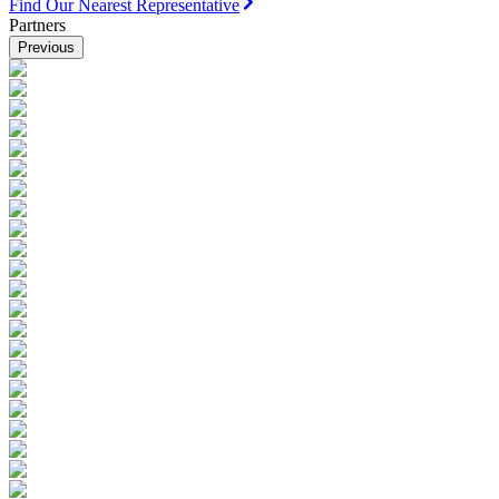
Find Our Nearest Representative
Partners
Previous