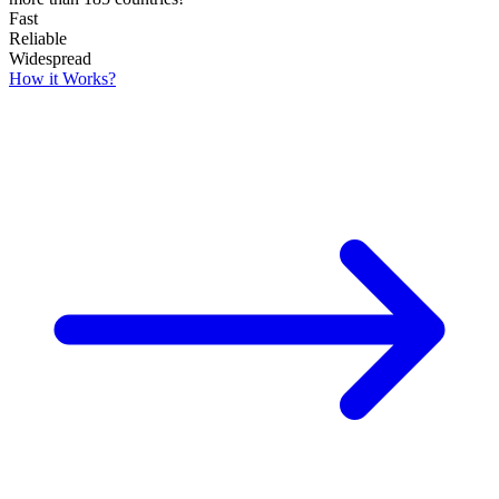
Fast
Reliable
Widespread
How it Works?