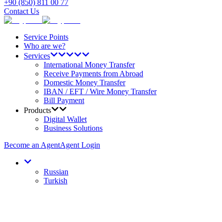
+90 (850) 811 00 77
Contact Us
Service Points
Who are we?
Services
International Money Transfer
Receive Payments from Abroad
Domestic Money Transfer
IBAN / EFT / Wire Money Transfer
Bill Payment
Products
Digital Wallet
Business Solutions
Become an Agent
Agent Login
Russian
Turkish