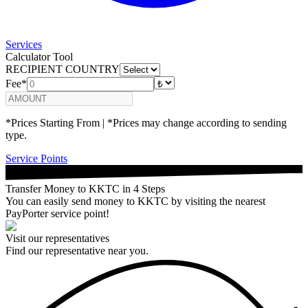
Services
Calculator Tool
RECIPIENT COUNTRY
Fee*
*Prices Starting From | *Prices may change according to sending
type.
Service Points
Transfer Money to KKTC in 4 Steps
You can easily send money to KKTC by visiting the nearest
PayPorter service point!
Visit our representatives
Find our representative near you.