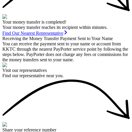
Your money transfer is completed!
Your money transfer reaches its recipient within minutes.
Find Our Nearest Representative
Receiving the Money Transfer Payment Sent to Your Name
You can receive the payment sent to your name or account from
KKTC through the nearest PayPorter service point by following the
steps below. PayPorter does not charge any fees or commissions for
the money transfers sent to your name.
Visit our representatives
Find our representative near you.
Share your reference number