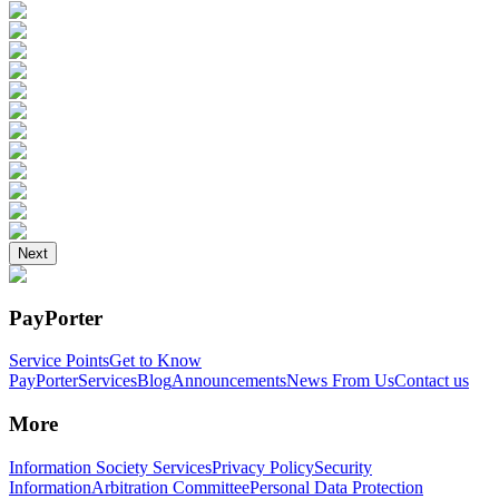
Next
PayPorter
Service Points
Get to Know
PayPorter
Services
Blog
Announcements
News From Us
Contact us
More
Information Society Services
Privacy Policy
Security
Information
Arbitration Committee
Personal Data Protection