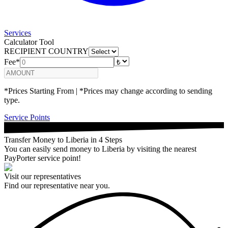
Services
Calculator Tool
RECIPIENT COUNTRY
Fee*
*Prices Starting From | *Prices may change according to sending
type.
Service Points
Transfer Money to Liberia in 4 Steps
You can easily send money to Liberia by visiting the nearest
PayPorter service point!
Visit our representatives
Find our representative near you.