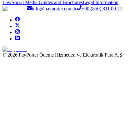
Law
Social Media Guides and Brochures
Legal Information
info@payporter.com.tr
+90 (850) 811 00 77
© 2026 PayPorter Ödeme Hizmetleri ve Elektronik Para A.Ş.