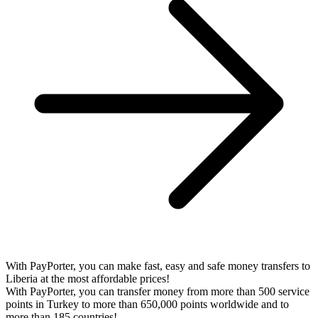
With PayPorter, you can make fast, easy and safe money transfers to
Liberia at the most affordable prices!
With PayPorter, you can transfer money from more than 500 service
points in Turkey to more than 650,000 points worldwide and to
more than 185 countries!