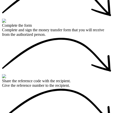
Complete the form
Complete and sign the money transfer form that you will receive
from the authorized person.
Share the reference code with the recipient.
Give the reference number to the recipient.