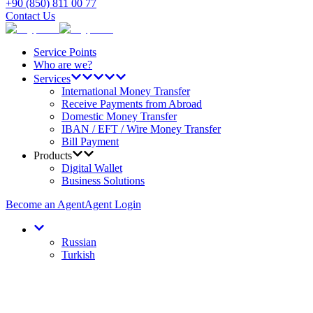
+90 (850) 811 00 77
Contact Us
Service Points
Who are we?
Services
International Money Transfer
Receive Payments from Abroad
Domestic Money Transfer
IBAN / EFT / Wire Money Transfer
Bill Payment
Products
Digital Wallet
Business Solutions
Become an Agent
Agent Login
Russian
Turkish