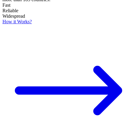
Fast
Reliable
Widespread
How it Works?