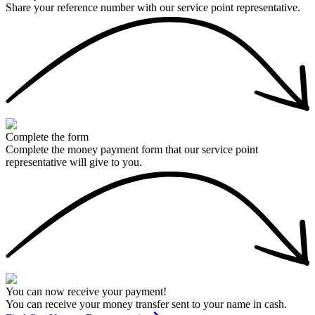
Share your reference number with our service point representative.
Complete the form
Complete the money payment form that our service point
representative will give to you.
You can now receive your payment!
You can receive your money transfer sent to your name in cash.