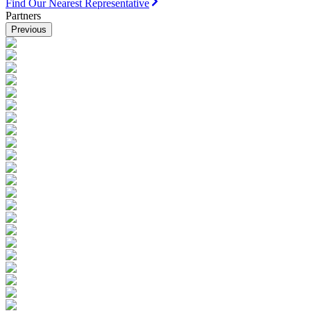
Find Our Nearest Representative
Partners
Previous