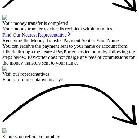
Your money transfer is completed!
Your money transfer reaches its recipient within minutes.
Find Our Nearest Representative
Receiving the Money Transfer Payment Sent to Your Name
You can receive the payment sent to your name or account from
Liberia through the nearest PayPorter service point by following the
steps below. PayPorter does not charge any fees or commissions for
the money transfers sent to your name.
Visit our representatives
Find our representative near you.
Share your reference number