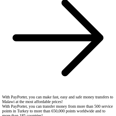
With PayPorter, you can make fast, easy and safe money transfers to
Malawi at the most affordable prices!
With PayPorter, you can transfer money from more than 500 service
points in Turkey to more than 650,000 points worldwide and to
more than 185 countries!