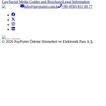
Law
Social Media Guides and Brochures
Legal Information
info@payporter.com.tr
+90 (850) 811 00 77
© 2026 PayPorter Ödeme Hizmetleri ve Elektronik Para A.Ş.