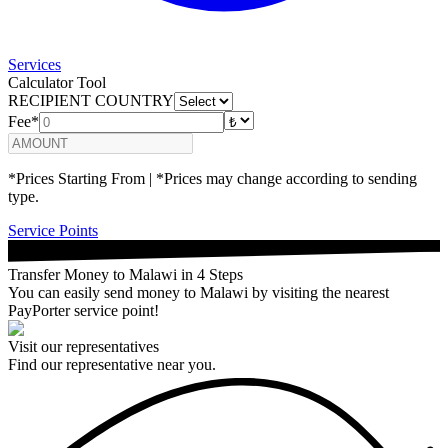
Services
Calculator Tool
RECIPIENT COUNTRY
Fee*
*Prices Starting From | *Prices may change according to sending
type.
Service Points
Transfer Money to Malawi in 4 Steps
You can easily send money to Malawi by visiting the nearest
PayPorter service point!
Visit our representatives
Find our representative near you.