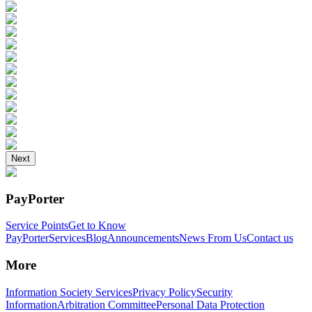
Next
PayPorter
Service Points
Get to Know
PayPorter
Services
Blog
Announcements
News From Us
Contact us
More
Information Society Services
Privacy Policy
Security
Information
Arbitration Committee
Personal Data Protection