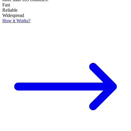
Fast
Reliable
Widespread
How it Works?