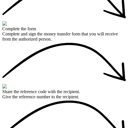
Complete the form
Complete and sign the money transfer form that you will receive
from the authorized person.
Share the reference code with the recipient.
Give the reference number to the recipient.