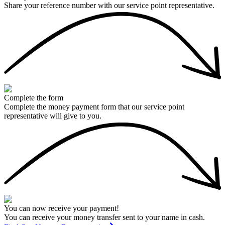
Share your reference number with our service point representative.
Complete the form
Complete the money payment form that our service point
representative will give to you.
You can now receive your payment!
You can receive your money transfer sent to your name in cash.