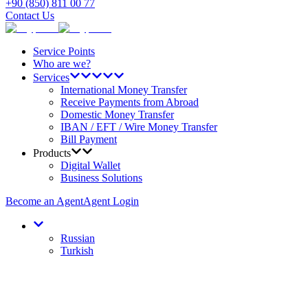
+90 (850) 811 00 77
Contact Us
Service Points
Who are we?
Services
International Money Transfer
Receive Payments from Abroad
Domestic Money Transfer
IBAN / EFT / Wire Money Transfer
Bill Payment
Products
Digital Wallet
Business Solutions
Become an Agent
Agent Login
Russian
Turkish