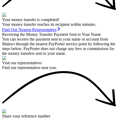
Your money transfer is completed!
Your money transfer reaches its recipient within minutes.
Find Our Nearest Representative
Receiving the Money Transfer Payment Sent to Your Name
You can receive the payment sent to your name or account from
Malawi through the nearest PayPorter service point by following the
steps below. PayPorter does not charge any fees or commissions for
the money transfers sent to your name.
Visit our representatives
Find our representative near you.
Share your reference number