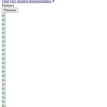
Find Our Nearest Representative
Partners
Previous