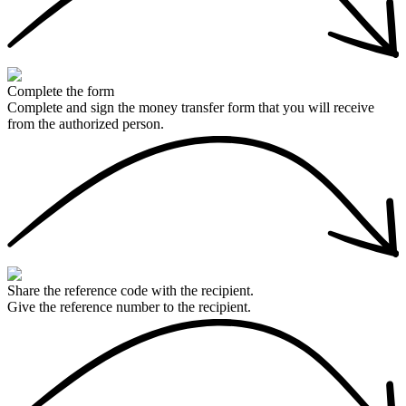
Complete the form
Complete and sign the money transfer form that you will receive
from the authorized person.
Share the reference code with the recipient.
Give the reference number to the recipient.