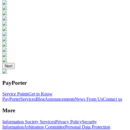
Next
PayPorter
Service Points
Get to Know
PayPorter
Services
Blog
Announcements
News From Us
Contact us
More
Information Society Services
Privacy Policy
Security
Information
Arbitration Committee
Personal Data Protection