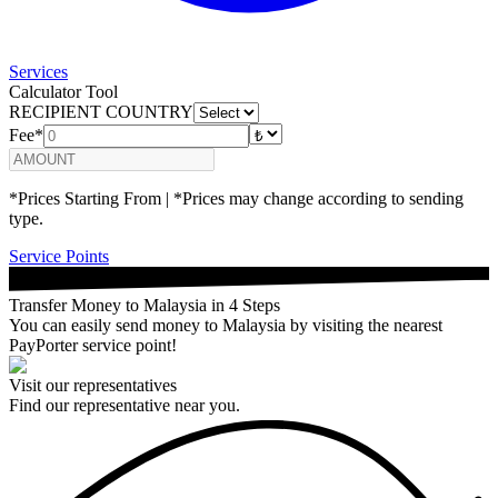
Services
Calculator Tool
RECIPIENT COUNTRY
Fee*
*Prices Starting From | *Prices may change according to sending
type.
Service Points
Transfer Money to Malaysia in 4 Steps
You can easily send money to Malaysia by visiting the nearest
PayPorter service point!
Visit our representatives
Find our representative near you.