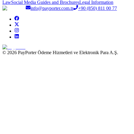
Law
Social Media Guides and Brochures
Legal Information
info@payporter.com.tr
+90 (850) 811 00 77
© 2026 PayPorter Ödeme Hizmetleri ve Elektronik Para A.Ş.