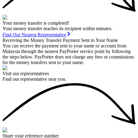
Your money transfer is completed!
Your money transfer reaches its recipient within minutes.
Find Our Nearest Representative
Receiving the Money Transfer Payment Sent to Your Name
You can receive the payment sent to your name or account from
Malaysia through the nearest PayPorter service point by following
the steps below. PayPorter does not charge any fees or commissions
for the money transfers sent to your name.
Visit our representatives
Find our representative near you.
Share your reference number