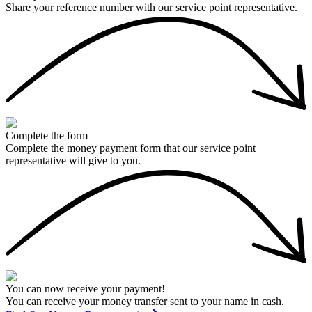
Share your reference number with our service point representative.
Complete the form
Complete the money payment form that our service point
representative will give to you.
You can now receive your payment!
You can receive your money transfer sent to your name in cash.