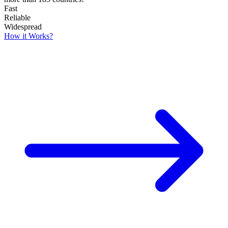
Fast
Reliable
Widespread
How it Works?