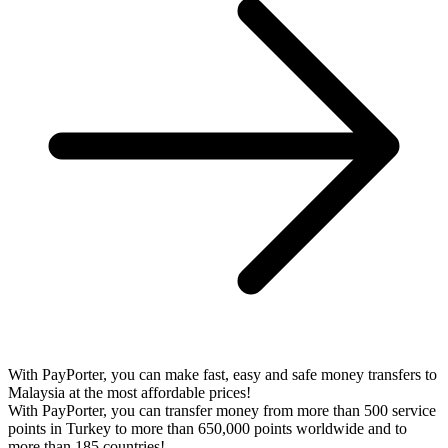
With PayPorter, you can make fast, easy and safe money transfers to
Malaysia at the most affordable prices!
With PayPorter, you can transfer money from more than 500 service
points in Turkey to more than 650,000 points worldwide and to
more than 185 countries!