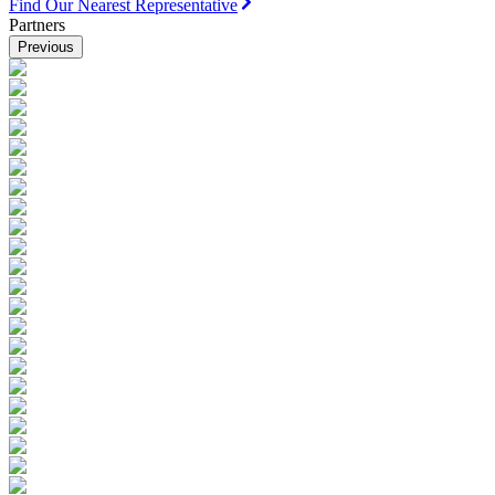
Find Our Nearest Representative
Partners
Previous