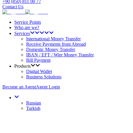
+90 (850) 811 00 77
Contact Us
Service Points
Who are we?
Services
International Money Transfer
Receive Payments from Abroad
Domestic Money Transfer
IBAN / EFT / Wire Money Transfer
Bill Payment
Products
Digital Wallet
Business Solutions
Become an Agent
Agent Login
Russian
Turkish