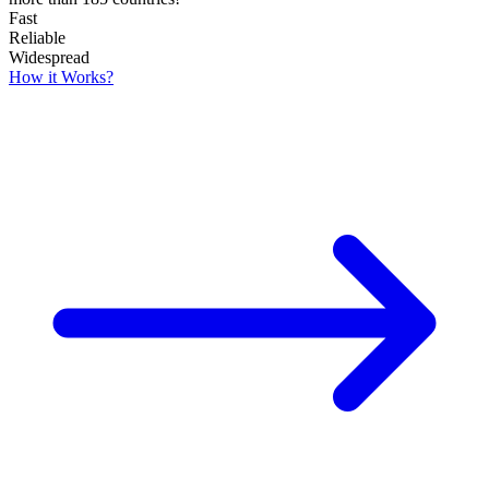
Fast
Reliable
Widespread
How it Works?