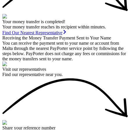
Your money transfer is completed!
Your money transfer reaches its recipient within minutes.
Find Our Nearest Representative
Receiving the Money Transfer Payment Sent to Your Name
You can receive the payment sent to your name or account from
Malta through the nearest PayPorter service point by following the
steps below. PayPorter does not charge any fees or commissions for
the money transfers sent to your name.
Visit our representatives
Find our representative near you.
Share your reference number