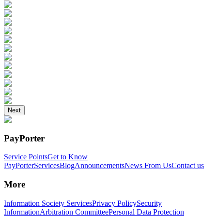
Next
PayPorter
Service Points
Get to Know
PayPorter
Services
Blog
Announcements
News From Us
Contact us
More
Information Society Services
Privacy Policy
Security
Information
Arbitration Committee
Personal Data Protection