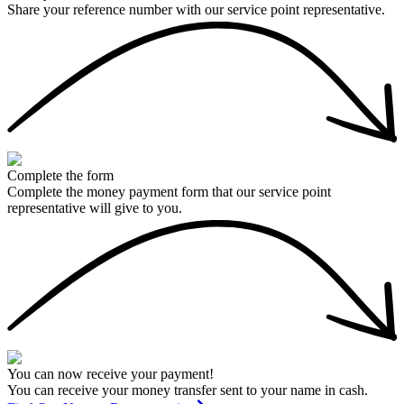
Share your reference number with our service point representative.
Complete the form
Complete the money payment form that our service point
representative will give to you.
You can now receive your payment!
You can receive your money transfer sent to your name in cash.