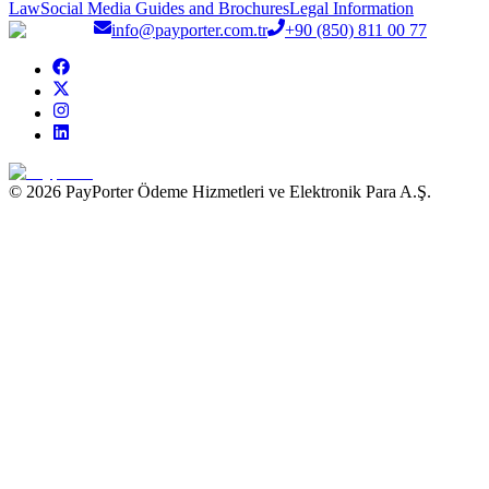
Law
Social Media Guides and Brochures
Legal Information
info@payporter.com.tr
+90 (850) 811 00 77
© 2026 PayPorter Ödeme Hizmetleri ve Elektronik Para A.Ş.