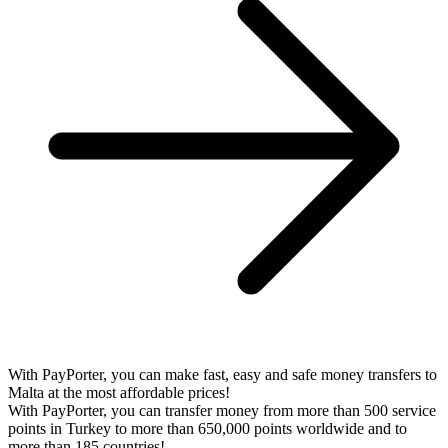
With PayPorter, you can make fast, easy and safe money transfers to
Malta at the most affordable prices!
With PayPorter, you can transfer money from more than 500 service
points in Turkey to more than 650,000 points worldwide and to
more than 185 countries!