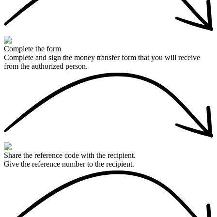
Complete the form
Complete and sign the money transfer form that you will receive
from the authorized person.
Share the reference code with the recipient.
Give the reference number to the recipient.