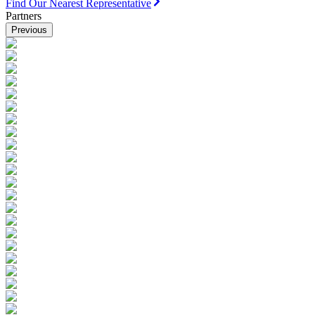
Find Our Nearest Representative
Partners
Previous