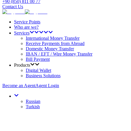
+90 (850) 811 00 77
Contact Us
Service Points
Who are we?
Services
International Money Transfer
Receive Payments from Abroad
Domestic Money Transfer
IBAN / EFT / Wire Money Transfer
Bill Payment
Products
Digital Wallet
Business Solutions
Become an Agent
Agent Login
Russian
Turkish