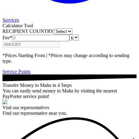
Services
Calculator Tool
RECIPIENT COUNTRY
Fee*
*Prices Starting From | *Prices may change according to sending
type.
Service Points
Transfer Money to Malta in 4 Steps
You can easily send money to Malta by visiting the nearest
PayPorter service point!
Visit our representatives
Find our representative near you.