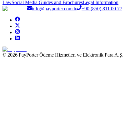
Law
Social Media Guides and Brochures
Legal Information
info@payporter.com.tr
+90 (850) 811 00 77
© 2026 PayPorter Ödeme Hizmetleri ve Elektronik Para A.Ş.