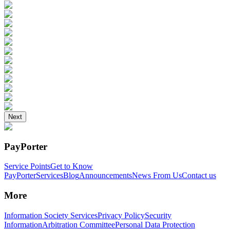
Next
PayPorter
Service Points
Get to Know
PayPorter
Services
Blog
Announcements
News From Us
Contact us
More
Information Society Services
Privacy Policy
Security
Information
Arbitration Committee
Personal Data Protection