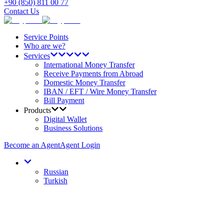
+90 (850) 811 00 77
Contact Us
Service Points
Who are we?
Services
International Money Transfer
Receive Payments from Abroad
Domestic Money Transfer
IBAN / EFT / Wire Money Transfer
Bill Payment
Products
Digital Wallet
Business Solutions
Become an Agent
Agent Login
Russian
Turkish