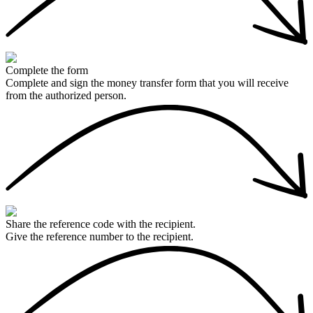
Complete the form
Complete and sign the money transfer form that you will receive
from the authorized person.
Share the reference code with the recipient.
Give the reference number to the recipient.