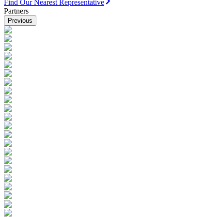
Find Our Nearest Representative
Partners
Previous