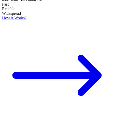
Fast
Reliable
Widespread
How it Works?