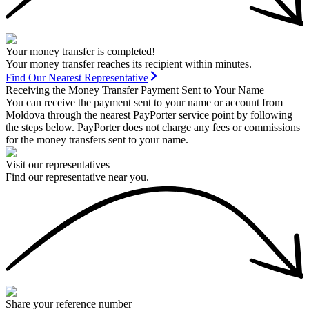
Your money transfer is completed!
Your money transfer reaches its recipient within minutes.
Find Our Nearest Representative
Receiving the Money Transfer Payment Sent to Your Name
You can receive the payment sent to your name or account from
Moldova through the nearest PayPorter service point by following
the steps below. PayPorter does not charge any fees or commissions
for the money transfers sent to your name.
Visit our representatives
Find our representative near you.
Share your reference number