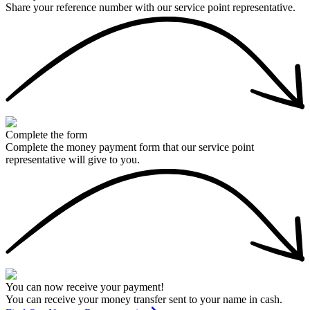
Share your reference number with our service point representative.
Complete the form
Complete the money payment form that our service point
representative will give to you.
You can now receive your payment!
You can receive your money transfer sent to your name in cash.