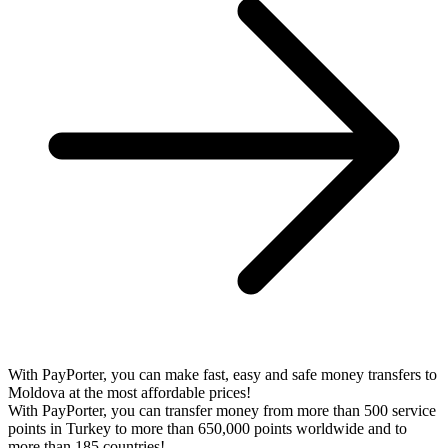
With PayPorter, you can make fast, easy and safe money transfers to
Moldova at the most affordable prices!
With PayPorter, you can transfer money from more than 500 service
points in Turkey to more than 650,000 points worldwide and to
more than 185 countries!