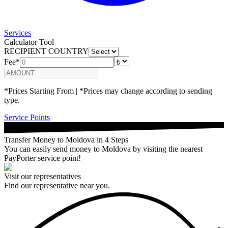
Services
Calculator Tool
RECIPIENT COUNTRY
Fee*
*Prices Starting From | *Prices may change according to sending
type.
Service Points
Transfer Money to Moldova in 4 Steps
You can easily send money to Moldova by visiting the nearest
PayPorter service point!
Visit our representatives
Find our representative near you.