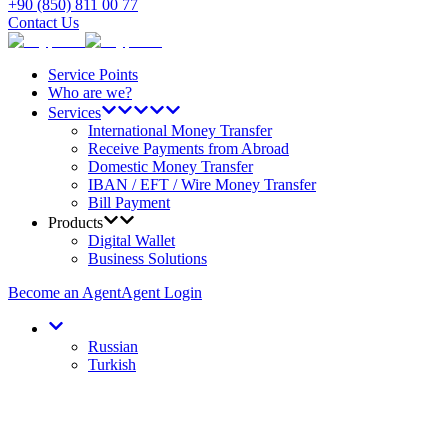
+90 (850) 811 00 77
Contact Us
Service Points
Who are we?
Services
International Money Transfer
Receive Payments from Abroad
Domestic Money Transfer
IBAN / EFT / Wire Money Transfer
Bill Payment
Products
Digital Wallet
Business Solutions
Become an Agent
Agent Login
Russian
Turkish