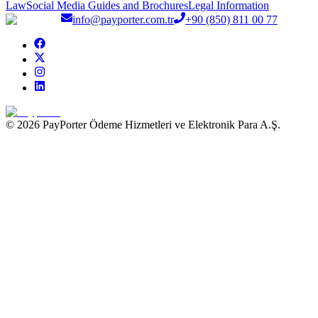
Law
Social Media Guides and Brochures
Legal Information
info@payporter.com.tr
+90 (850) 811 00 77
© 2026 PayPorter Ödeme Hizmetleri ve Elektronik Para A.Ş.