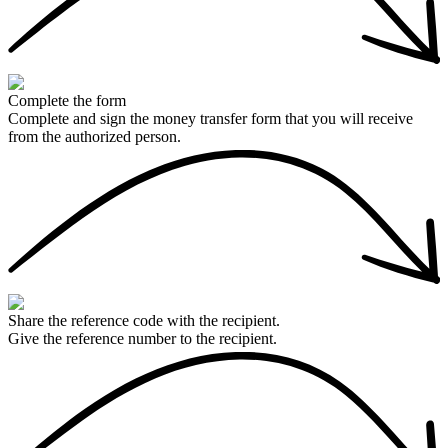
Complete the form
Complete and sign the money transfer form that you will receive
from the authorized person.
Share the reference code with the recipient.
Give the reference number to the recipient.