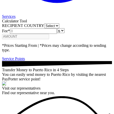
Services
Calculator Tool
RECIPIENT COUNTRY
Fee*
*Prices Starting From | *Prices may change according to sending
type.
Service Points
Transfer Money to Puerto Rico in 4 Steps
You can easily send money to Puerto Rico by visiting the nearest
PayPorter service point!
Visit our representatives
Find our representative near you.