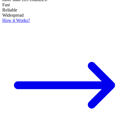
Fast
Reliable
Widespread
How it Works?