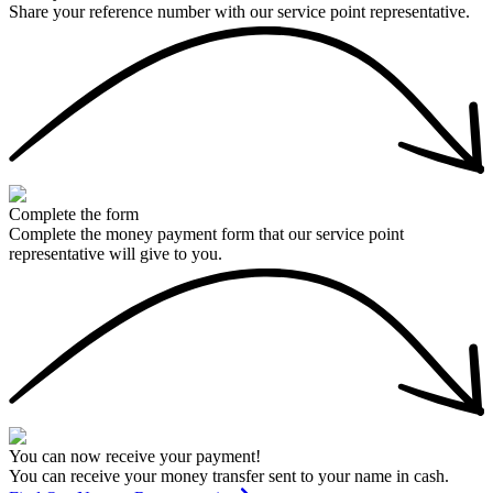
Share your reference number with our service point representative.
Complete the form
Complete the money payment form that our service point
representative will give to you.
You can now receive your payment!
You can receive your money transfer sent to your name in cash.