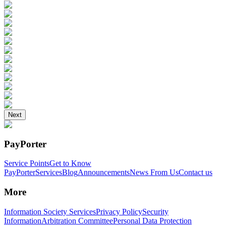
Next
PayPorter
Service Points
Get to Know
PayPorter
Services
Blog
Announcements
News From Us
Contact us
More
Information Society Services
Privacy Policy
Security
Information
Arbitration Committee
Personal Data Protection