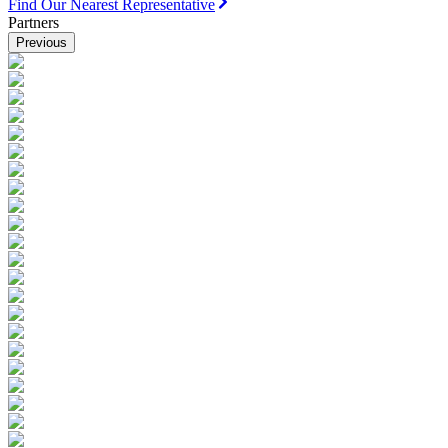
Find Our Nearest Representative
Partners
Previous