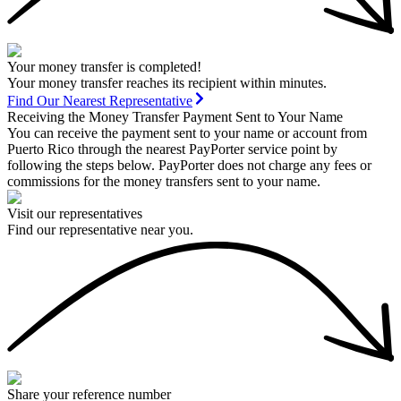
Your money transfer is completed!
Your money transfer reaches its recipient within minutes.
Find Our Nearest Representative
Receiving the Money Transfer Payment Sent to Your Name
You can receive the payment sent to your name or account from
Puerto Rico through the nearest PayPorter service point by
following the steps below. PayPorter does not charge any fees or
commissions for the money transfers sent to your name.
Visit our representatives
Find our representative near you.
Share your reference number