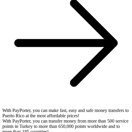
With PayPorter, you can make fast, easy and safe money transfers to
Puerto Rico at the most affordable prices!
With PayPorter, you can transfer money from more than 500 service
points in Turkey to more than 650,000 points worldwide and to
more than 185 countries!