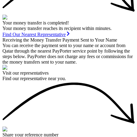
Your money transfer is completed!
Your money transfer reaches its recipient within minutes.
Find Our Nearest Representative
Receiving the Money Transfer Payment Sent to Your Name
You can receive the payment sent to your name or account from
Qatar through the nearest PayPorter service point by following the
steps below. PayPorter does not charge any fees or commissions for
the money transfers sent to your name.
Visit our representatives
Find our representative near you.
Share your reference number