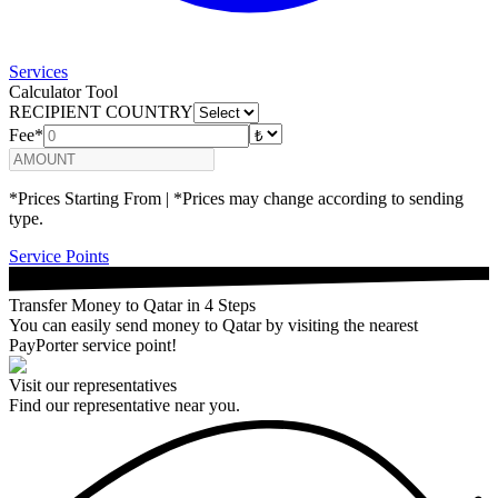
Services
Calculator Tool
RECIPIENT COUNTRY
Fee*
*Prices Starting From | *Prices may change according to sending
type.
Service Points
Transfer Money to Qatar in 4 Steps
You can easily send money to Qatar by visiting the nearest
PayPorter service point!
Visit our representatives
Find our representative near you.