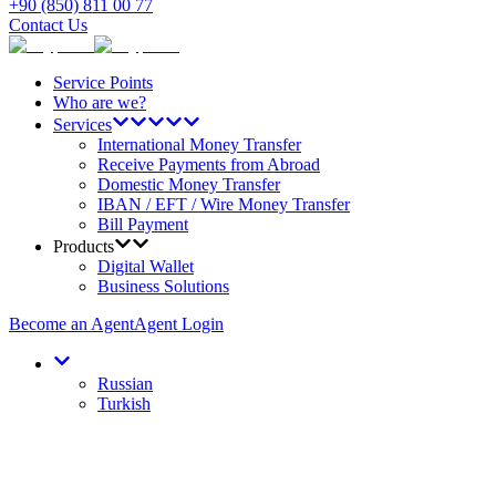
+90 (850) 811 00 77
Contact Us
Service Points
Who are we?
Services
International Money Transfer
Receive Payments from Abroad
Domestic Money Transfer
IBAN / EFT / Wire Money Transfer
Bill Payment
Products
Digital Wallet
Business Solutions
Become an Agent
Agent Login
Russian
Turkish