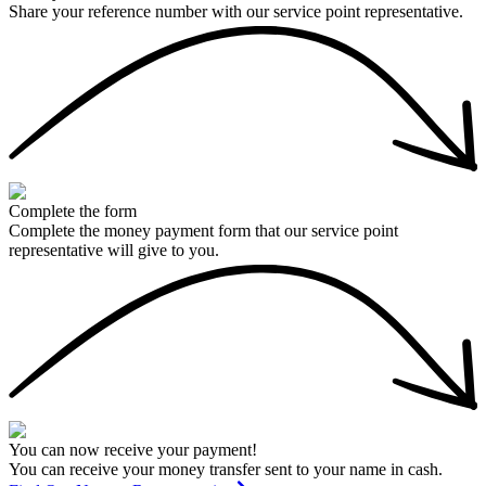
Share your reference number with our service point representative.
Complete the form
Complete the money payment form that our service point
representative will give to you.
You can now receive your payment!
You can receive your money transfer sent to your name in cash.