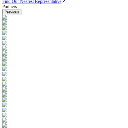
Find Our Nearest Representative
Partners
Previous