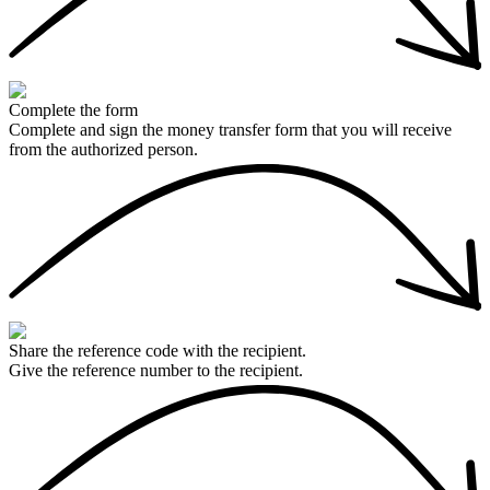
Complete the form
Complete and sign the money transfer form that you will receive
from the authorized person.
Share the reference code with the recipient.
Give the reference number to the recipient.