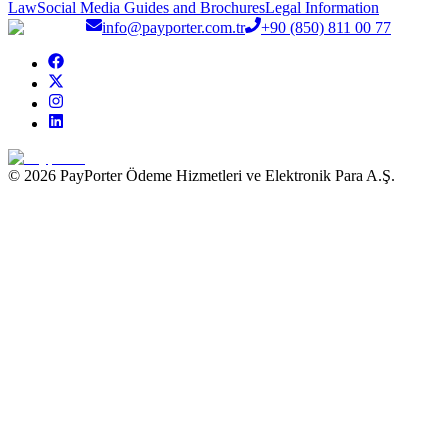
Law
Social Media Guides and Brochures
Legal Information
info@payporter.com.tr
+90 (850) 811 00 77
© 2026 PayPorter Ödeme Hizmetleri ve Elektronik Para A.Ş.