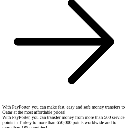
With PayPorter, you can make fast, easy and safe money transfers to
Qatar at the most affordable prices!
With PayPorter, you can transfer money from more than 500 service
points in Turkey to more than 650,000 points worldwide and to
more than 185 countries!