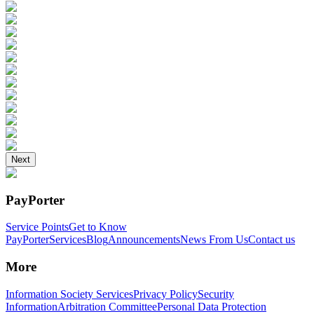
Next
PayPorter
Service Points
Get to Know
PayPorter
Services
Blog
Announcements
News From Us
Contact us
More
Information Society Services
Privacy Policy
Security
Information
Arbitration Committee
Personal Data Protection