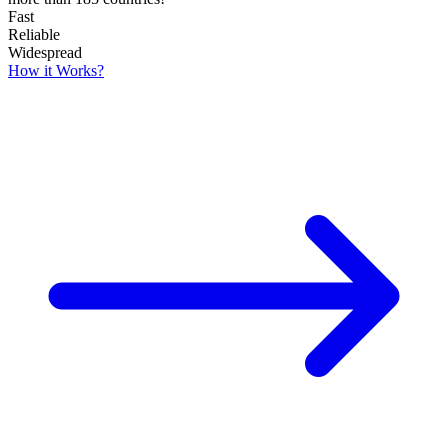
Fast
Reliable
Widespread
How it Works?