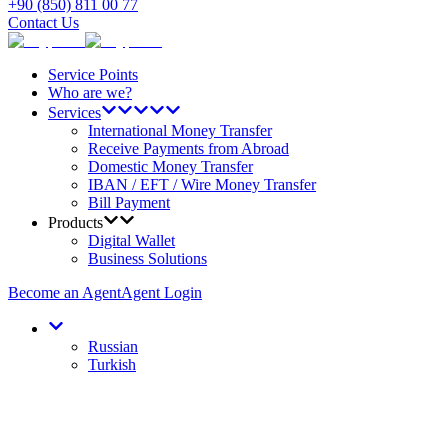
+90 (850) 811 00 77
Contact Us
Service Points
Who are we?
Services
International Money Transfer
Receive Payments from Abroad
Domestic Money Transfer
IBAN / EFT / Wire Money Transfer
Bill Payment
Products
Digital Wallet
Business Solutions
Become an Agent
Agent Login
Russian
Turkish