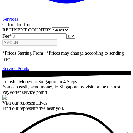
Services
Calculator Tool
RECIPIENT COUNTRY
Fee*
*Prices Starting From | *Prices may change according to sending
type.
Service Points
Transfer Money to Singapore in 4 Steps
You can easily send money to Singapore by visiting the nearest
PayPorter service point!
Visit our representatives
Find our representative near you.