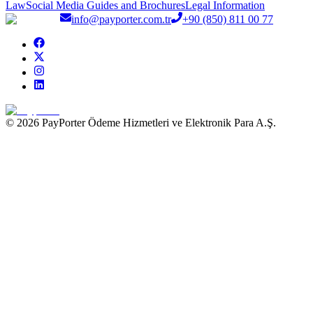
Law
Social Media Guides and Brochures
Legal Information
info@payporter.com.tr
+90 (850) 811 00 77
© 2026 PayPorter Ödeme Hizmetleri ve Elektronik Para A.Ş.