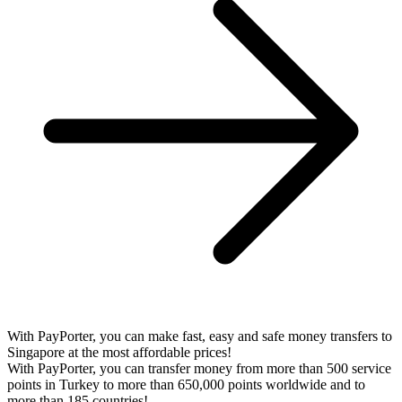
With PayPorter, you can make fast, easy and safe money transfers to
Singapore at the most affordable prices!
With PayPorter, you can transfer money from more than 500 service
points in Turkey to more than 650,000 points worldwide and to
more than 185 countries!