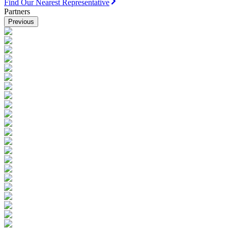
Find Our Nearest Representative
Partners
Previous