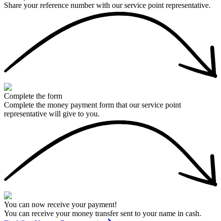
Share your reference number with our service point representative.
Complete the form
Complete the money payment form that our service point
representative will give to you.
You can now receive your payment!
You can receive your money transfer sent to your name in cash.