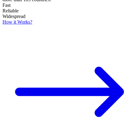
Fast
Reliable
Widespread
How it Works?