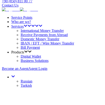
+90 (850) 811 00 77
Contact Us
Service Points
Who are we?
Services
International Money Transfer
Receive Payments from Abroad
Domestic Money Transfer
IBAN / EFT / Wire Money Transfer
Bill Payment
Products
Digital Wallet
Business Solutions
Become an Agent
Agent Login
Russian
Turkish