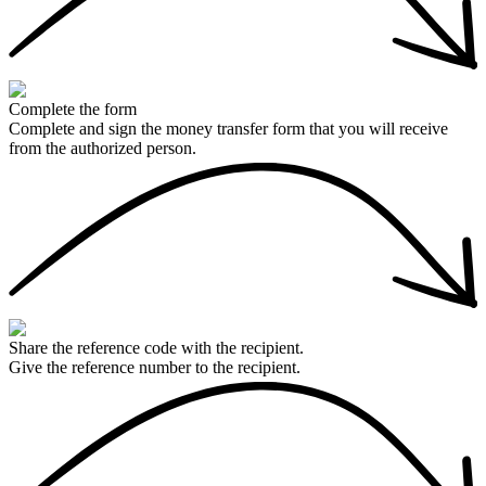
Complete the form
Complete and sign the money transfer form that you will receive
from the authorized person.
Share the reference code with the recipient.
Give the reference number to the recipient.