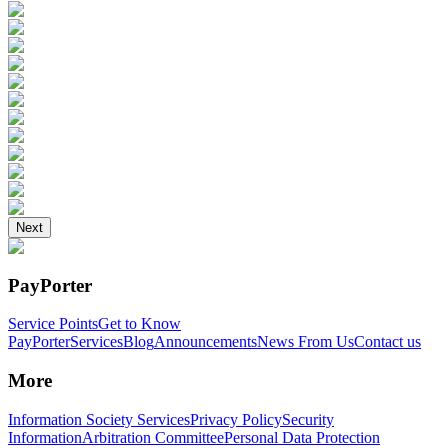
Next
PayPorter
Service Points
Get to Know
PayPorter
Services
Blog
Announcements
News From Us
Contact us
More
Information Society Services
Privacy Policy
Security
Information
Arbitration Committee
Personal Data Protection