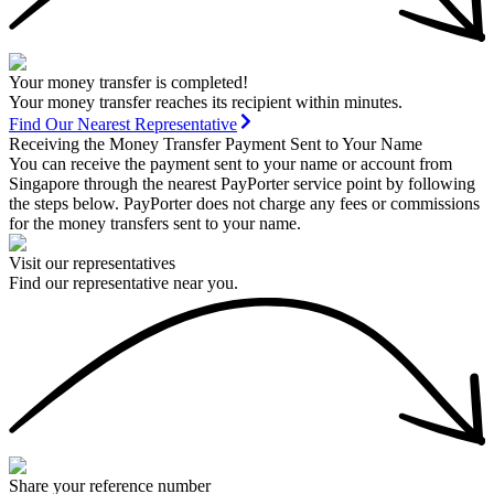
Your money transfer is completed!
Your money transfer reaches its recipient within minutes.
Find Our Nearest Representative
Receiving the Money Transfer Payment Sent to Your Name
You can receive the payment sent to your name or account from
Singapore through the nearest PayPorter service point by following
the steps below. PayPorter does not charge any fees or commissions
for the money transfers sent to your name.
Visit our representatives
Find our representative near you.
Share your reference number