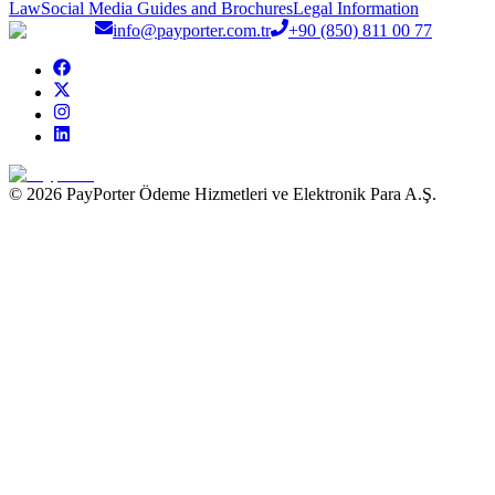
Law
Social Media Guides and Brochures
Legal Information
info@payporter.com.tr
+90 (850) 811 00 77
© 2026 PayPorter Ödeme Hizmetleri ve Elektronik Para A.Ş.