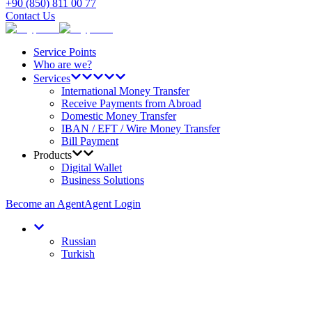
+90 (850) 811 00 77
Contact Us
Service Points
Who are we?
Services
International Money Transfer
Receive Payments from Abroad
Domestic Money Transfer
IBAN / EFT / Wire Money Transfer
Bill Payment
Products
Digital Wallet
Business Solutions
Become an Agent
Agent Login
Russian
Turkish