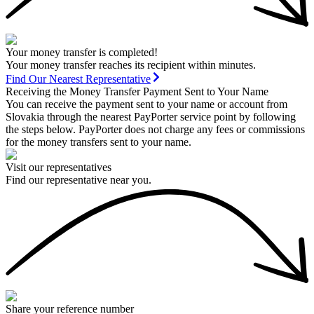
Your money transfer is completed!
Your money transfer reaches its recipient within minutes.
Find Our Nearest Representative
Receiving the Money Transfer Payment Sent to Your Name
You can receive the payment sent to your name or account from
Slovakia through the nearest PayPorter service point by following
the steps below. PayPorter does not charge any fees or commissions
for the money transfers sent to your name.
Visit our representatives
Find our representative near you.
Share your reference number