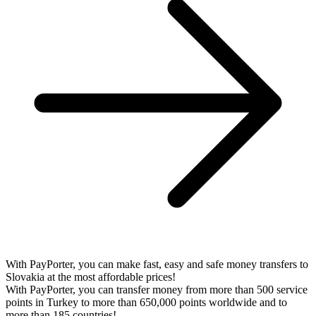
With PayPorter, you can make fast, easy and safe money transfers to
Slovakia at the most affordable prices!
With PayPorter, you can transfer money from more than 500 service
points in Turkey to more than 650,000 points worldwide and to
more than 185 countries!