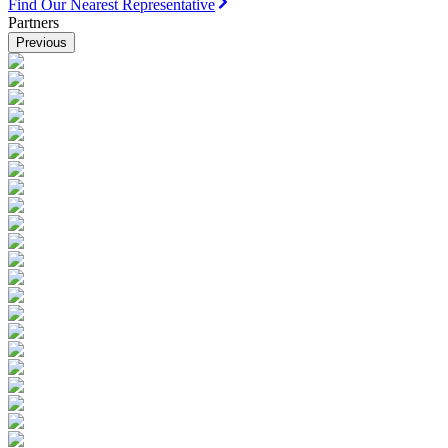
Find Our Nearest Representative
Partners
Previous