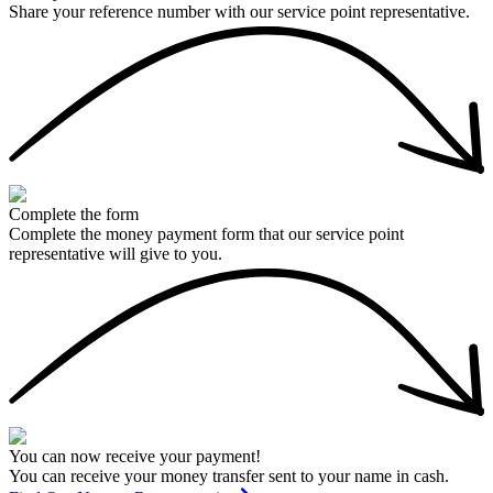
Share your reference number with our service point representative.
Complete the form
Complete the money payment form that our service point
representative will give to you.
You can now receive your payment!
You can receive your money transfer sent to your name in cash.