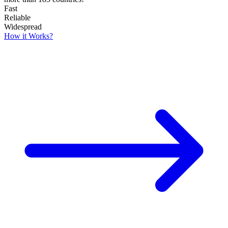
Fast
Reliable
Widespread
How it Works?