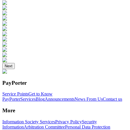
Next
PayPorter
Service Points
Get to Know
PayPorter
Services
Blog
Announcements
News From Us
Contact us
More
Information Society Services
Privacy Policy
Security
Information
Arbitration Committee
Personal Data Protection