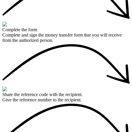
Complete the form
Complete and sign the money transfer form that you will receive
from the authorized person.
Share the reference code with the recipient.
Give the reference number to the recipient.