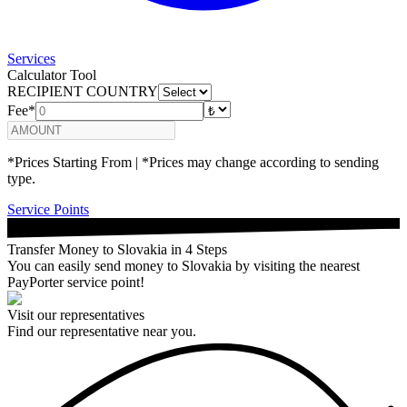
Services
Calculator Tool
RECIPIENT COUNTRY
Fee*
*Prices Starting From | *Prices may change according to sending
type.
Service Points
Transfer Money to Slovakia in 4 Steps
You can easily send money to Slovakia by visiting the nearest
PayPorter service point!
Visit our representatives
Find our representative near you.