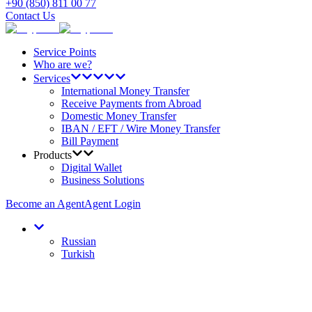
+90 (850) 811 00 77
Contact Us
Service Points
Who are we?
Services
International Money Transfer
Receive Payments from Abroad
Domestic Money Transfer
IBAN / EFT / Wire Money Transfer
Bill Payment
Products
Digital Wallet
Business Solutions
Become an Agent
Agent Login
Russian
Turkish