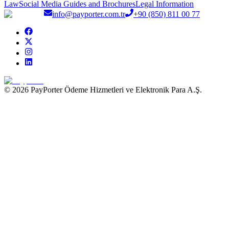
Law
Social Media Guides and Brochures
Legal Information
info@payporter.com.tr
+90 (850) 811 00 77
© 2026 PayPorter Ödeme Hizmetleri ve Elektronik Para A.Ş.