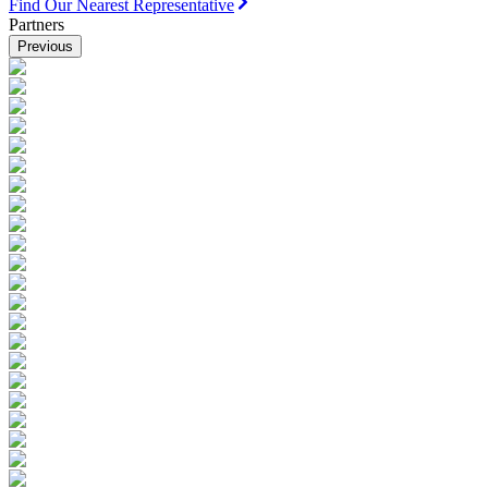
Find Our Nearest Representative
Partners
Previous