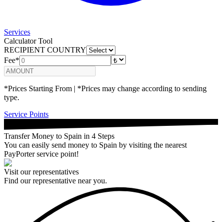
Services
Calculator Tool
RECIPIENT COUNTRY
Fee*
*Prices Starting From | *Prices may change according to sending
type.
Service Points
Transfer Money to Spain in 4 Steps
You can easily send money to Spain by visiting the nearest
PayPorter service point!
Visit our representatives
Find our representative near you.