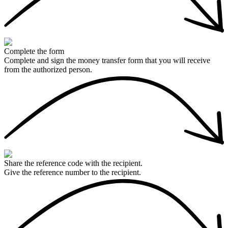
Complete the form
Complete and sign the money transfer form that you will receive
from the authorized person.
Share the reference code with the recipient.
Give the reference number to the recipient.