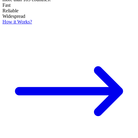
Fast
Reliable
Widespread
How it Works?