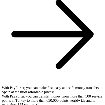
With PayPorter, you can make fast, easy and safe money transfers to
Spain at the most affordable prices!
With PayPorter, you can transfer money from more than 500 service
points in Turkey to more than 650,000 points worldwide and to
more than 185 countries!