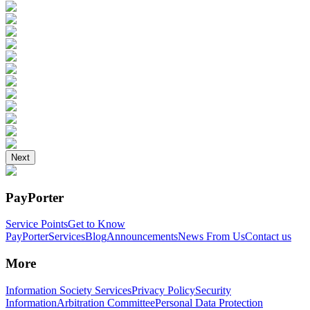
Next
PayPorter
Service Points
Get to Know
PayPorter
Services
Blog
Announcements
News From Us
Contact us
More
Information Society Services
Privacy Policy
Security
Information
Arbitration Committee
Personal Data Protection