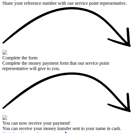
Share your reference number with our service point representative.
Complete the form
Complete the money payment form that our service point
representative will give to you.
You can now receive your payment!
You can receive your money transfer sent to your name in cash.