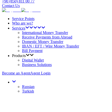
+90 (850) 811 00 77
Contact Us
Service Points
Who are we?
Services
International Money Transfer
Receive Payments from Abroad
Domestic Money Transfer
IBAN / EFT / Wire Money Transfer
Bill Payment
Products
Digital Wallet
Business Solutions
Become an Agent
Agent Login
Russian
Turkish