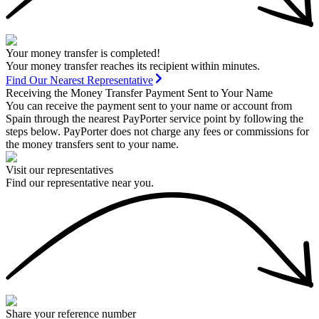
Your money transfer is completed!
Your money transfer reaches its recipient within minutes.
Find Our Nearest Representative
Receiving the Money Transfer Payment Sent to Your Name
You can receive the payment sent to your name or account from
Spain through the nearest PayPorter service point by following the
steps below. PayPorter does not charge any fees or commissions for
the money transfers sent to your name.
Visit our representatives
Find our representative near you.
Share your reference number