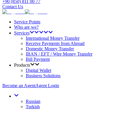
+90 (850) 811 00 77
Contact Us
Service Points
Who are we?
Services
International Money Transfer
Receive Payments from Abroad
Domestic Money Transfer
IBAN / EFT / Wire Money Transfer
Bill Payment
Products
Digital Wallet
Business Solutions
Become an Agent
Agent Login
Russian
Turkish