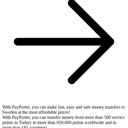
With PayPorter, you can make fast, easy and safe money transfers to
Sweden at the most affordable prices!
With PayPorter, you can transfer money from more than 500 service
points in Turkey to more than 650,000 points worldwide and to
more than 185 countries!