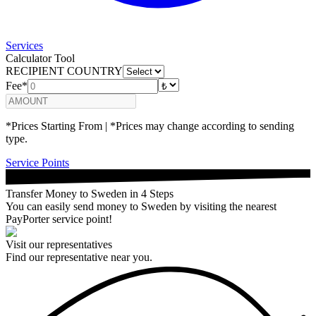
Services
Calculator Tool
RECIPIENT COUNTRY
Fee*
*Prices Starting From | *Prices may change according to sending
type.
Service Points
Transfer Money to Sweden in 4 Steps
You can easily send money to Sweden by visiting the nearest
PayPorter service point!
Visit our representatives
Find our representative near you.