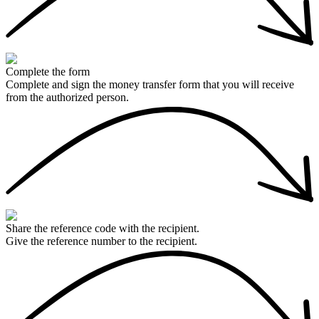
Complete the form
Complete and sign the money transfer form that you will receive
from the authorized person.
Share the reference code with the recipient.
Give the reference number to the recipient.