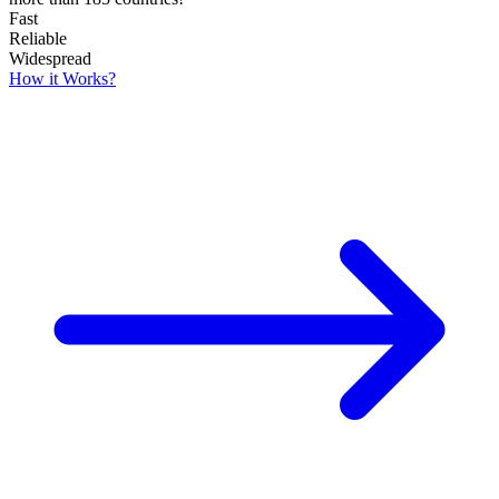
Fast
Reliable
Widespread
How it Works?