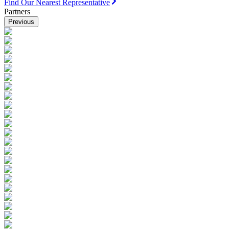
Find Our Nearest Representative
Partners
Previous