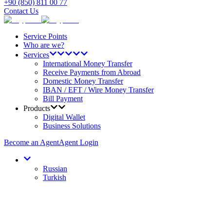
+90 (850) 811 00 77
Contact Us
Service Points
Who are we?
Services
International Money Transfer
Receive Payments from Abroad
Domestic Money Transfer
IBAN / EFT / Wire Money Transfer
Bill Payment
Products
Digital Wallet
Business Solutions
Become an Agent
Agent Login
Russian
Turkish