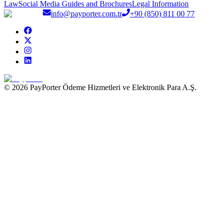
Law
Social Media Guides and Brochures
Legal Information
info@payporter.com.tr
+90 (850) 811 00 77
© 2026 PayPorter Ödeme Hizmetleri ve Elektronik Para A.Ş.