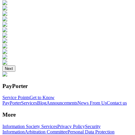
Next
PayPorter
Service Points
Get to Know
PayPorter
Services
Blog
Announcements
News From Us
Contact us
More
Information Society Services
Privacy Policy
Security
Information
Arbitration Committee
Personal Data Protection