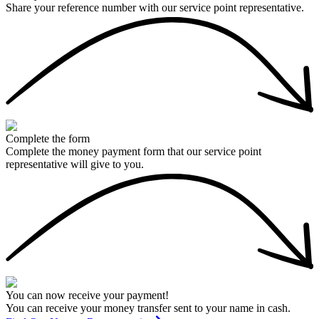
Share your reference number with our service point representative.
Complete the form
Complete the money payment form that our service point
representative will give to you.
You can now receive your payment!
You can receive your money transfer sent to your name in cash.