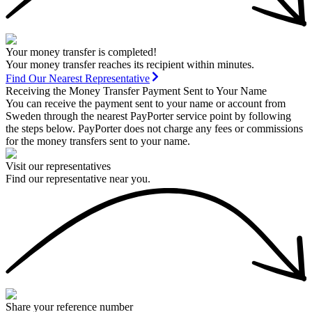
Your money transfer is completed!
Your money transfer reaches its recipient within minutes.
Find Our Nearest Representative
Receiving the Money Transfer Payment Sent to Your Name
You can receive the payment sent to your name or account from
Sweden through the nearest PayPorter service point by following
the steps below. PayPorter does not charge any fees or commissions
for the money transfers sent to your name.
Visit our representatives
Find our representative near you.
Share your reference number