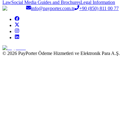
Law
Social Media Guides and Brochures
Legal Information
info@payporter.com.tr
+90 (850) 811 00 77
© 2026 PayPorter Ödeme Hizmetleri ve Elektronik Para A.Ş.