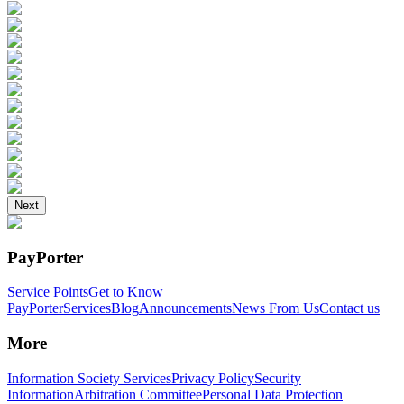
Next
PayPorter
Service Points
Get to Know
PayPorter
Services
Blog
Announcements
News From Us
Contact us
More
Information Society Services
Privacy Policy
Security
Information
Arbitration Committee
Personal Data Protection