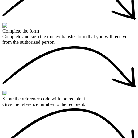
Complete the form
Complete and sign the money transfer form that you will receive
from the authorized person.
Share the reference code with the recipient.
Give the reference number to the recipient.