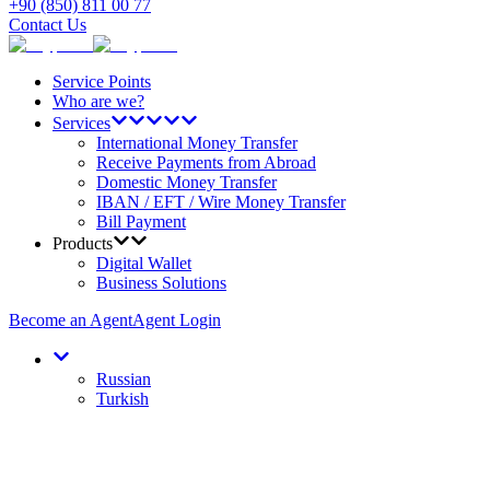
+90 (850) 811 00 77
Contact Us
Service Points
Who are we?
Services
International Money Transfer
Receive Payments from Abroad
Domestic Money Transfer
IBAN / EFT / Wire Money Transfer
Bill Payment
Products
Digital Wallet
Business Solutions
Become an Agent
Agent Login
Russian
Turkish