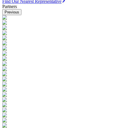
Find Our Nearest Representative
Partners
Previous