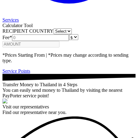
Services
Calculator Tool
RECIPIENT COUNTRY
Fee*
*Prices Starting From | *Prices may change according to sending
type.
Service Points
Transfer Money to Thailand in 4 Steps
You can easily send money to Thailand by visiting the nearest
PayPorter service point!
Visit our representatives
Find our representative near you.