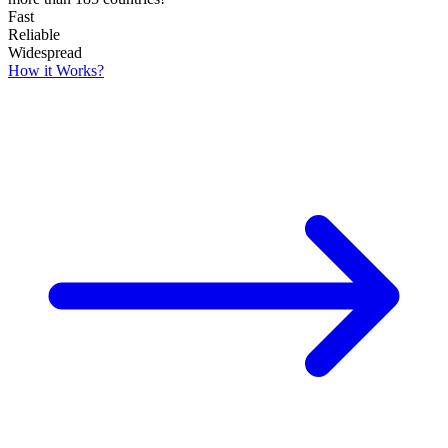
Fast
Reliable
Widespread
How it Works?