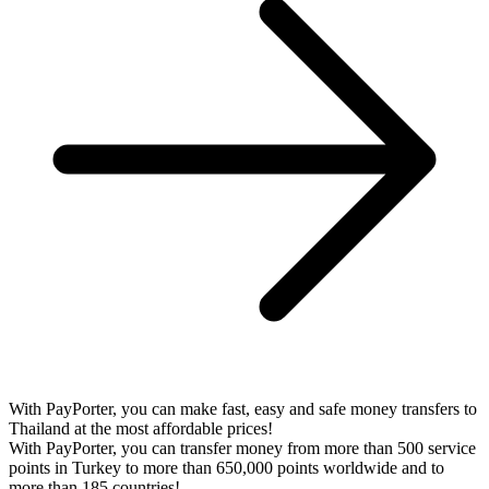
With PayPorter, you can make fast, easy and safe money transfers to
Thailand at the most affordable prices!
With PayPorter, you can transfer money from more than 500 service
points in Turkey to more than 650,000 points worldwide and to
more than 185 countries!