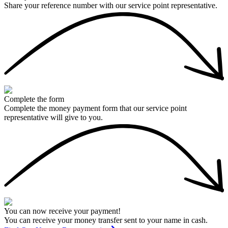
Share your reference number with our service point representative.
Complete the form
Complete the money payment form that our service point
representative will give to you.
You can now receive your payment!
You can receive your money transfer sent to your name in cash.