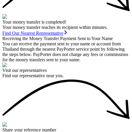
Your money transfer is completed!
Your money transfer reaches its recipient within minutes.
Find Our Nearest Representative
Receiving the Money Transfer Payment Sent to Your Name
You can receive the payment sent to your name or account from
Thailand through the nearest PayPorter service point by following
the steps below. PayPorter does not charge any fees or commissions
for the money transfers sent to your name.
Visit our representatives
Find our representative near you.
Share your reference number