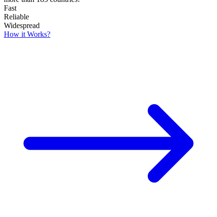
Fast
Reliable
Widespread
How it Works?