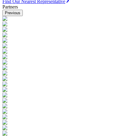
Find Our Nearest Representative
Partners
Previous