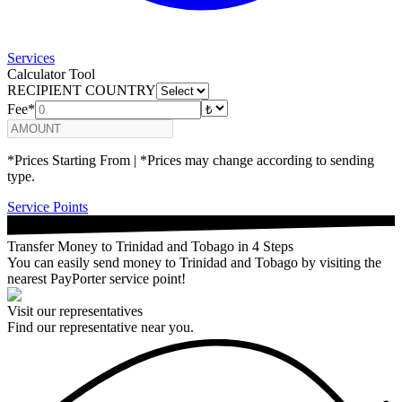
Services
Calculator Tool
RECIPIENT COUNTRY
Fee*
*Prices Starting From | *Prices may change according to sending
type.
Service Points
Transfer Money to Trinidad and Tobago in 4 Steps
You can easily send money to Trinidad and Tobago by visiting the
nearest PayPorter service point!
Visit our representatives
Find our representative near you.