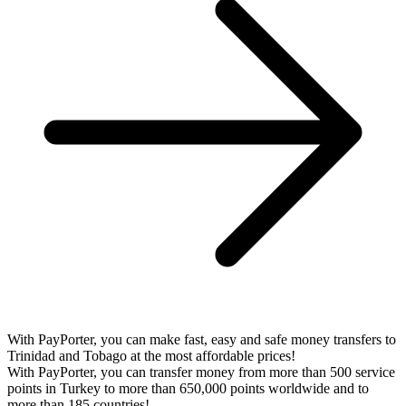
With PayPorter, you can make fast, easy and safe money transfers to
Trinidad and Tobago at the most affordable prices!
With PayPorter, you can transfer money from more than 500 service
points in Turkey to more than 650,000 points worldwide and to
more than 185 countries!