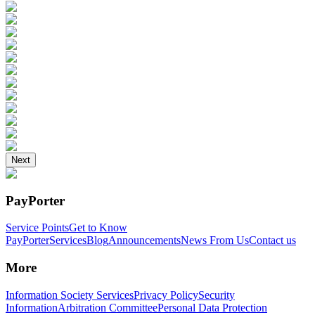
Next
PayPorter
Service Points
Get to Know
PayPorter
Services
Blog
Announcements
News From Us
Contact us
More
Information Society Services
Privacy Policy
Security
Information
Arbitration Committee
Personal Data Protection