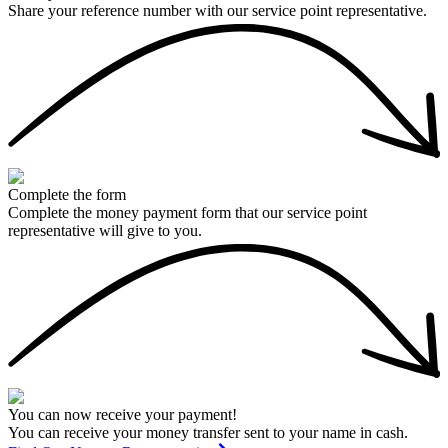
Share your reference number with our service point representative.
Complete the form
Complete the money payment form that our service point
representative will give to you.
You can now receive your payment!
You can receive your money transfer sent to your name in cash.