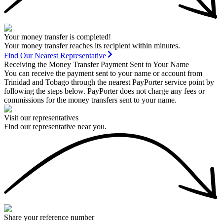
Your money transfer is completed!
Your money transfer reaches its recipient within minutes.
Find Our Nearest Representative
Receiving the Money Transfer Payment Sent to Your Name
You can receive the payment sent to your name or account from
Trinidad and Tobago through the nearest PayPorter service point by
following the steps below. PayPorter does not charge any fees or
commissions for the money transfers sent to your name.
Visit our representatives
Find our representative near you.
Share your reference number