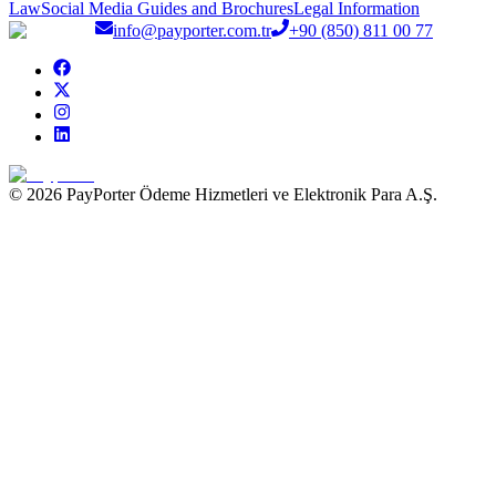
Law
Social Media Guides and Brochures
Legal Information
info@payporter.com.tr
+90 (850) 811 00 77
© 2026 PayPorter Ödeme Hizmetleri ve Elektronik Para A.Ş.