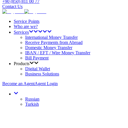
+90 (850) 811 00 77
Contact Us
Service Points
Who are we?
Services
International Money Transfer
Receive Payments from Abroad
Domestic Money Transfer
IBAN / EFT / Wire Money Transfer
Bill Payment
Products
Digital Wallet
Business Solutions
Become an Agent
Agent Login
Russian
Turkish