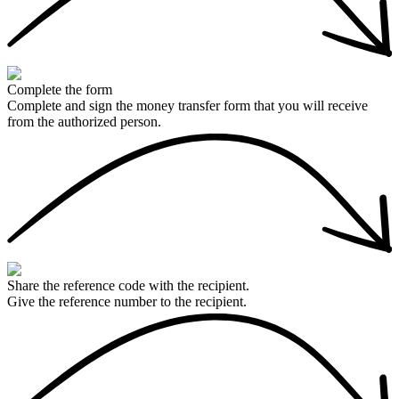
Complete the form
Complete and sign the money transfer form that you will receive
from the authorized person.
Share the reference code with the recipient.
Give the reference number to the recipient.