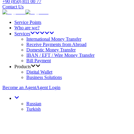
+90 (850) 811 00 77
Contact Us
Service Points
Who are we?
Services
International Money Transfer
Receive Payments from Abroad
Domestic Money Transfer
IBAN / EFT / Wire Money Transfer
Bill Payment
Products
Digital Wallet
Business Solutions
Become an Agent
Agent Login
Russian
Turkish