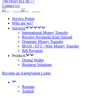
+90 (850) 811 00 77
Contact Us
Service Points
Who are we?
Services
International Money Transfer
Receive Payments from Abroad
Domestic Money Transfer
IBAN / EFT / Wire Money Transfer
Bill Payment
Products
Digital Wallet
Business Solutions
Become an Agent
Agent Login
Russian
Turkish