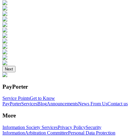
Next
PayPorter
Service Points
Get to Know
PayPorter
Services
Blog
Announcements
News From Us
Contact us
More
Information Society Services
Privacy Policy
Security
Information
Arbitration Committee
Personal Data Protection