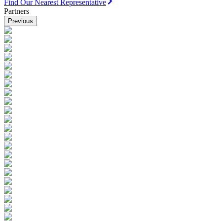
Find Our Nearest Representative
Partners
Previous