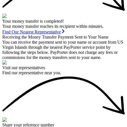
Your money transfer is completed!
Your money transfer reaches its recipient within minutes.
Find Our Nearest Representative
Receiving the Money Transfer Payment Sent to Your Name
You can receive the payment sent to your name or account from US
Virgin Islands through the nearest PayPorter service point by
following the steps below. PayPorter does not charge any fees or
commissions for the money transfers sent to your name.
Visit our representatives
Find our representative near you.
Share your reference number