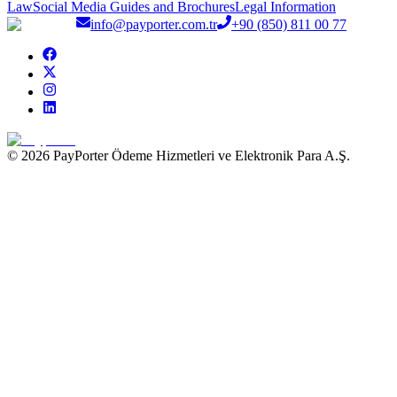
Law
Social Media Guides and Brochures
Legal Information
info@payporter.com.tr
+90 (850) 811 00 77
© 2026 PayPorter Ödeme Hizmetleri ve Elektronik Para A.Ş.