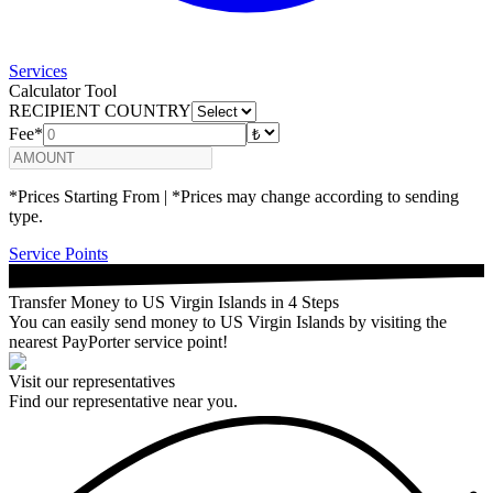
Services
Calculator Tool
RECIPIENT COUNTRY
Fee*
*Prices Starting From | *Prices may change according to sending
type.
Service Points
Transfer Money to US Virgin Islands in 4 Steps
You can easily send money to US Virgin Islands by visiting the
nearest PayPorter service point!
Visit our representatives
Find our representative near you.