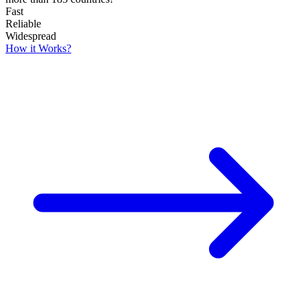
Fast
Reliable
Widespread
How it Works?