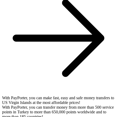
With PayPorter, you can make fast, easy and safe money transfers to
US Virgin Islands at the most affordable prices!
With PayPorter, you can transfer money from more than 500 service
points in Turkey to more than 650,000 points worldwide and to
more than 185 countries!