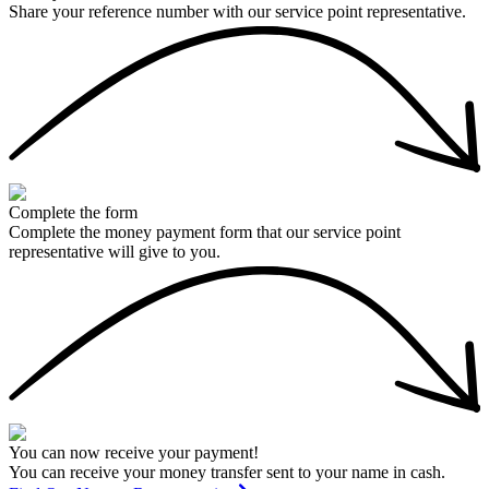
Share your reference number with our service point representative.
Complete the form
Complete the money payment form that our service point
representative will give to you.
You can now receive your payment!
You can receive your money transfer sent to your name in cash.