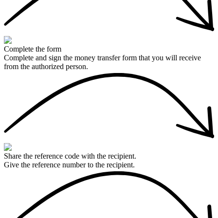
Complete the form
Complete and sign the money transfer form that you will receive
from the authorized person.
Share the reference code with the recipient.
Give the reference number to the recipient.