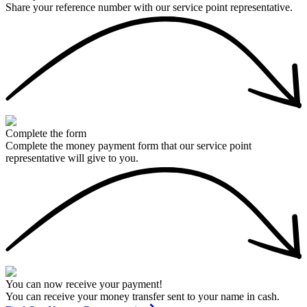
Share your reference number with our service point representative.
Complete the form
Complete the money payment form that our service point
representative will give to you.
You can now receive your payment!
You can receive your money transfer sent to your name in cash.