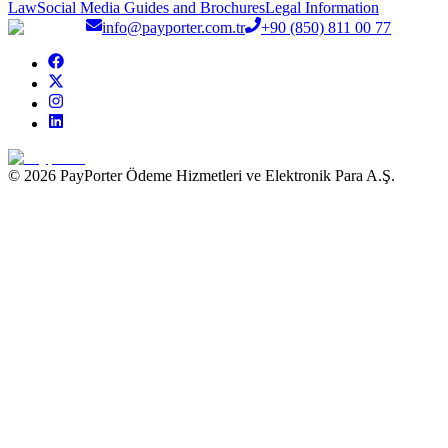
Law
Social Media Guides and Brochures
Legal Information
info@payporter.com.tr
+90 (850) 811 00 77
© 2026 PayPorter Ödeme Hizmetleri ve Elektronik Para A.Ş.