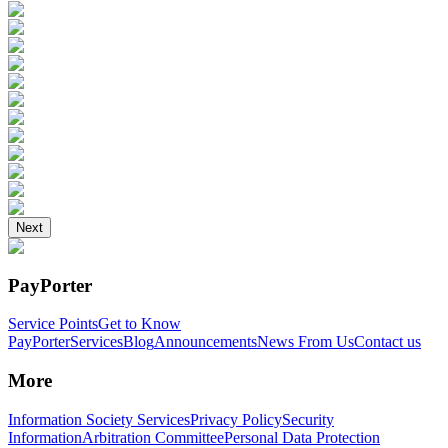
Next
PayPorter
Service Points
Get to Know
PayPorter
Services
Blog
Announcements
News From Us
Contact us
More
Information Society Services
Privacy Policy
Security
Information
Arbitration Committee
Personal Data Protection