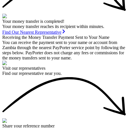
Your money transfer is completed!
Your money transfer reaches its recipient within minutes.
Find Our Nearest Representative
Receiving the Money Transfer Payment Sent to Your Name
You can receive the payment sent to your name or account from
Zambia through the nearest PayPorter service point by following the
steps below. PayPorter does not charge any fees or commissions for
the money transfers sent to your name.
Visit our representatives
Find our representative near you.
Share your reference number