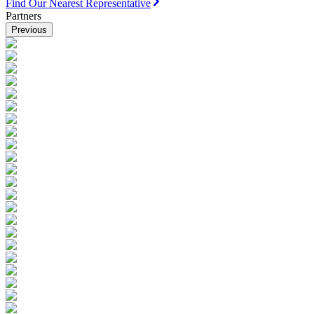
Find Our Nearest Representative
Partners
Previous