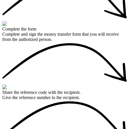
Complete the form
Complete and sign the money transfer form that you will receive
from the authorized person.
Share the reference code with the recipient.
Give the reference number to the recipient.