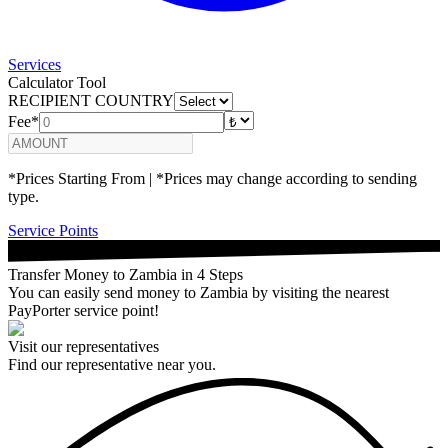
Services
Calculator Tool
RECIPIENT COUNTRY
Fee*
*Prices Starting From | *Prices may change according to sending
type.
Service Points
Transfer Money to Zambia in 4 Steps
You can easily send money to Zambia by visiting the nearest
PayPorter service point!
Visit our representatives
Find our representative near you.