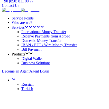
+90 (850) 811 00 77
Contact Us
Service Points
Who are we?
Services
International Money Transfer
Receive Payments from Abroad
Domestic Money Transfer
IBAN / EFT / Wire Money Transfer
Bill Payment
Products
Digital Wallet
Business Solutions
Become an Agent
Agent Login
Russian
Turkish