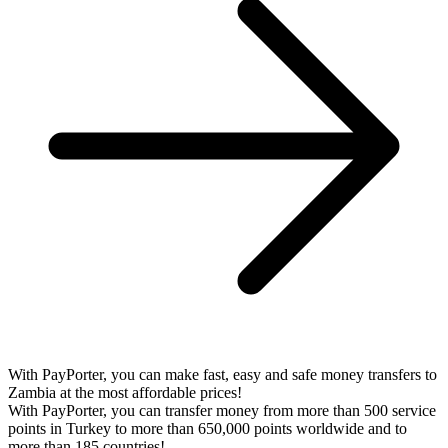
With PayPorter, you can make fast, easy and safe money transfers to
Zambia at the most affordable prices!
With PayPorter, you can transfer money from more than 500 service
points in Turkey to more than 650,000 points worldwide and to
more than 185 countries!