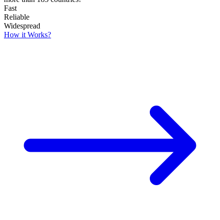
Fast
Reliable
Widespread
How it Works?