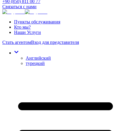
+90 (850) 811 00 77
Связаться с нами
Пункты обслуживания
Кто мы?
Наши Услуги
Стать агентом
Вход для представителя
Английский
турецкий