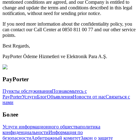
mentioned conditions are agreed, and our Company is entitled to
change and update the terms and conditions described in this legal
notification, without need for sending prior notice.
If you need more information about the confidentiality policy, you
can contact our Call Center at 0850 811 00 77 and our other service
points.
Best Regards,
PayPorter Ödeme Hizmetleri ve Elektronik Para A.Ş.
PayPorter
Пункты обслуживания
Познакомьтесь с
PayPorter
Услуги
Блог
Объявления
Новости от нас
Связаться с
нами
Более
Услуги информационного общества
политика
конфиденциальности
Информация по
безопасности
Арбитражный комитет
Закон о защите