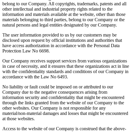
belong to our Company. All copyrights, trademarks, patents and all
other intellectual and industrial property rights related to the
information and materials available at the website, other than those
materials belonging to third parties, belong to our Company or the
natural persons and legal entities designated by our Company.
The user information provided to us by our customers may be
disclosed upon request by official institutions and authorities that
have access authorization in accordance with the Personal Data
Protection Law No 6698.
Our Company receives support services from various organizations
in case of necessity, and it ensures that these organizations act in line
with the confidentiality standards and conditions of our Company in
accordance with the Law No 6493.
No liability or fault could be imposed on or attributed to our
Company due to the negative consequences arising from
information security and confidentiality that might be encountered
through the links granted from the website of our Company to the
other websites. Our Company is not responsible for any
material/non-material damages and losses that might be encountered
at those websites.
Access to the website of our Company is construed that the above-