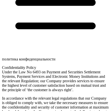
политика конфиденциальности
Confidentiality Policy
Under the Law No 6493 on Payment and Securities Settlement
Systems, Payment Services and Electronic Money Institutions and
the relevant Regulation; our Company provides services to ensure
the highest level of customer satisfaction based on mutual trust and
the principle of ‘the customer is always right’.
In accordance with the relevant legal regulations that our Company
is obliged to comply with, we take the necessary measures to ensure
the confidentiality and security of customer information at maximum