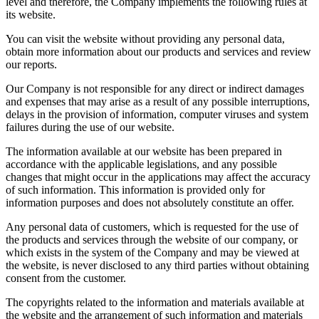
level and therefore, the Company implements the following rules at
its website.
You can visit the website without providing any personal data,
obtain more information about our products and services and review
our reports.
Our Company is not responsible for any direct or indirect damages
and expenses that may arise as a result of any possible interruptions,
delays in the provision of information, computer viruses and system
failures during the use of our website.
The information available at our website has been prepared in
accordance with the applicable legislations, and any possible
changes that might occur in the applications may affect the accuracy
of such information. This information is provided only for
information purposes and does not absolutely constitute an offer.
Any personal data of customers, which is requested for the use of
the products and services through the website of our company, or
which exists in the system of the Company and may be viewed at
the website, is never disclosed to any third parties without obtaining
consent from the customer.
The copyrights related to the information and materials available at
the website and the arrangement of such information and materials